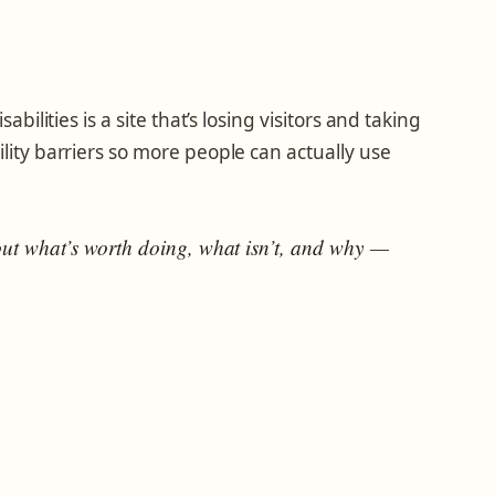
abilities is a site that’s losing visitors and taking
ility barriers so more people can actually use
out what’s worth doing, what isn’t, and why —