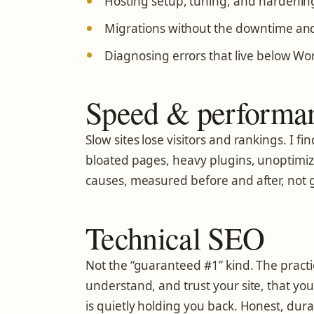
Hosting setup, tuning, and hardenin
Migrations without the downtime and
Diagnosing errors that live below Wo
Speed & performa
Slow sites lose visitors and rankings. I 
bloated pages, heavy plugins, unoptimiz
causes, measured before and after, not 
Technical SEO
Not the “guaranteed #1” kind. The practi
understand, and trust your site, that yo
is quietly holding you back. Honest, dura