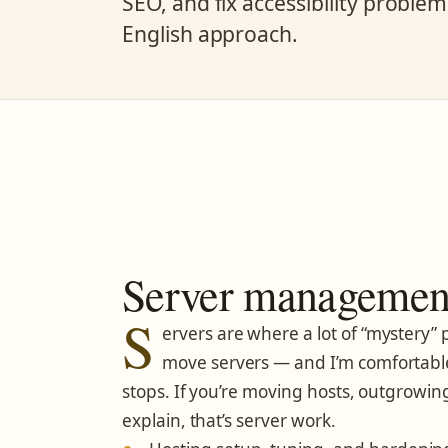
SEO, and fix accessibility proble
English approach.
Server management
S
ervers are where a lot of “mystery” p
move servers — and I’m comfortabl
stops. If you’re moving hosts, outgrowing
explain, that’s server work.