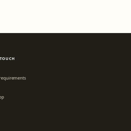
 TOUCH
requirements
pp