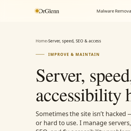
DrGlenn
Malware Remova
Home
›
Server, speed, SEO & access
IMPROVE & MAINTAIN
Server, spee
accessibility 
Sometimes the site isn’t hacked — i
or hard to use. I manage servers,