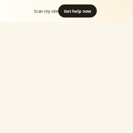
Scan my site
Get help now