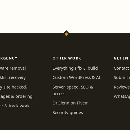
ERGENCY
OTHER WORK
GET IN
ware removal
Everything I fix & build
Contact
klist recovery
Custom WordPress & AI
Submit 
y site hacked?
Server, speed, SEO &
Reviews
access
kages & ordering
WhatsA
DrGlenn on Fiverr
r & track work
Security guides