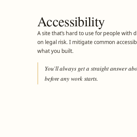
Accessibility
A site that’s hard to use for people with dis
on legal risk. I mitigate common accessib
what you built.
You’ll always get a straight answer ab
before any work starts.