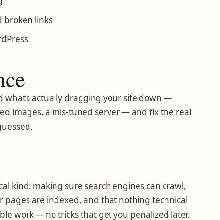
g
 broken links
rdPress
nce
find what’s actually dragging your site down —
ed images, a mis-tuned server — and fix the real
guessed.
cal kind: making sure search engines can crawl,
ur pages are indexed, and that nothing technical
ble work — no tricks that get you penalized later.