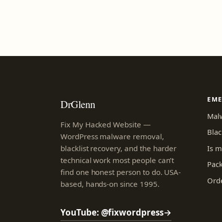
EM
DrGlenn
Mal
Fix My Hacked Website —
Blac
WordPress malware removal,
Is m
blacklist recovery, and the harder
technical work most people can’t
Pac
find one honest person to do. USA-
Orde
based, hands-on since 1995.
YouTube: @fixwordpress
→