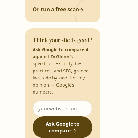
Or run a free scan
→
Think your site is good?
Ask Google to compare it
against DrGlenn’s
—
speed, accessibility, best
practices, and SEO, graded
live, side by side. Not my
opinion — Google’s
numbers.
Ask Google to
compare →