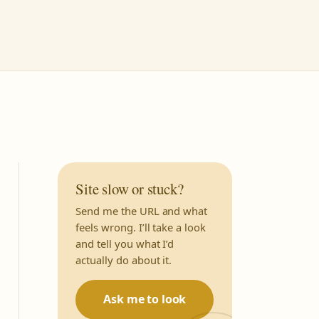
Site slow or stuck?
Send me the URL and what
feels wrong. I’ll take a look
and tell you what I’d
actually do about it.
Ask me to look