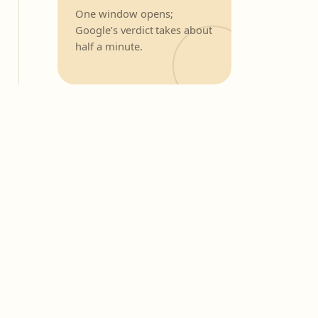
One window opens;
Google’s verdict takes about
half a minute.