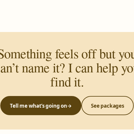
Something feels off but yo
an’t name it? I can help y
find it.
Tell me what’s going on
→
See packages