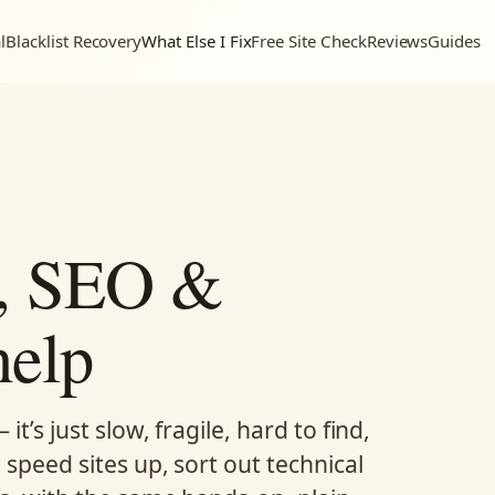
l
Blacklist Recovery
What Else I Fix
Free Site Check
Reviews
Guides
d, SEO &
help
t’s just slow, fragile, hard to find,
 speed sites up, sort out technical