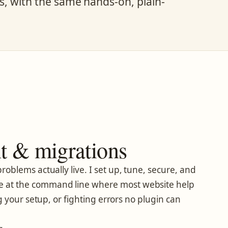
ms, with the same hands-on, plain-
 & migrations
roblems actually live. I set up, tune, secure, and
e at the command line where most website help
 your setup, or fighting errors no plugin can