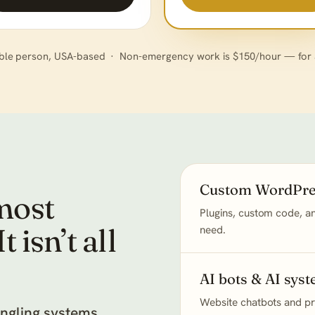
ble person, USA-based · Non-emergency work is $150/hour — for an
Custom WordPre
most
Plugins, custom code, an
 isn’t all
need.
AI bots & AI sys
Website chatbots and pra
angling systems