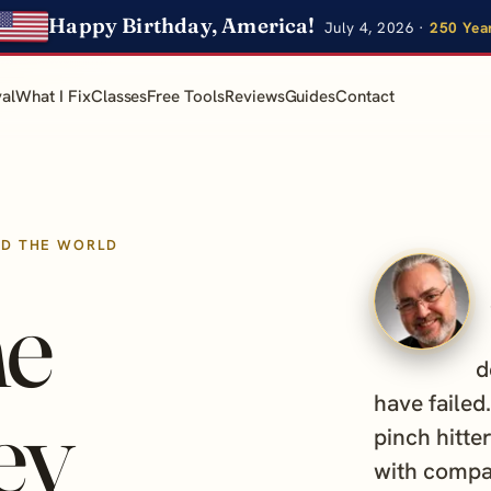
Happy Birthday, America!
July 4, 2026 ·
250 Yea
al
What I Fix
Classes
Free Tools
Reviews
Guides
Contact
ND THE WORLD
he
d
ey
have failed
pinch hitter
with compa