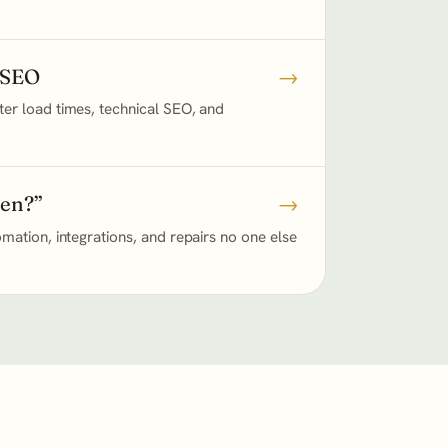
 SEO
→
er load times, technical SEO, and
ken?”
→
mation, integrations, and repairs no one else