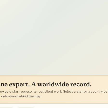
ne expert. A worldwide record.
ry gold star represents real client work.
Select a star or a country be
e outcomes behind the map.