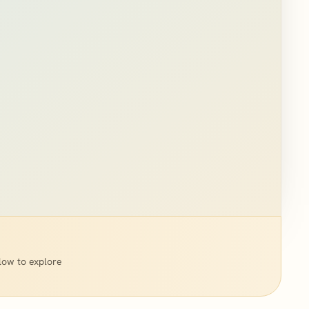
low to explore