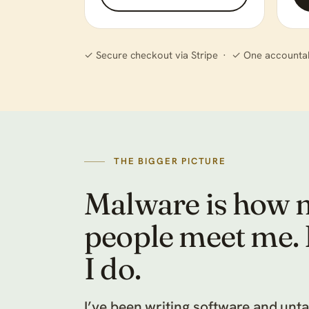
✓ Secure checkout via Stripe · ✓ One accounta
THE BIGGER PICTURE
Malware is how 
people meet me. It
I do.
I’ve been writing software and unt