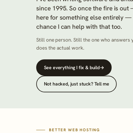
since 1995. So once the fire is out
here for something else entirely —
chance I can help with that too.
Still one person. Still the one who answer
does the actual work.
See everything I fix & build
→
Not hacked, just stuck? Tell me
BETTER WEB HOSTING