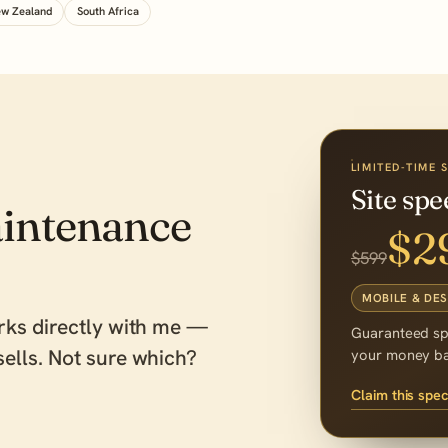
w Zealand
South Africa
LIMITED-TIME 
Site sp
intenance
$2
$599
MOBILE & DE
rks directly with me —
Guaranteed s
ells. Not sure which?
your money b
Claim this spec