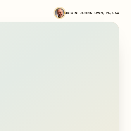
ORIGIN: JOHNSTOWN, PA, USA