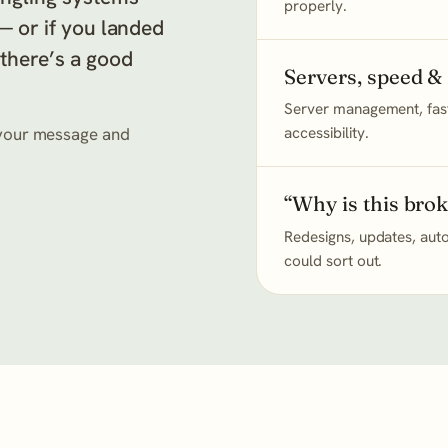
properly.
 — or if you landed
 there’s a good
Servers, speed &
Server management, fast
s your message and
accessibility.
“Why is this bro
Redesigns, updates, auto
could sort out.