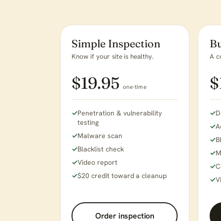
Simple Inspection
Bu
Know if your site is healthy.
A c
$19.95
$
one-time
Penetration & vulnerability
D
testing
A
Malware scan
B
Blacklist check
M
Video report
C
$20 credit toward a cleanup
V
Order inspection