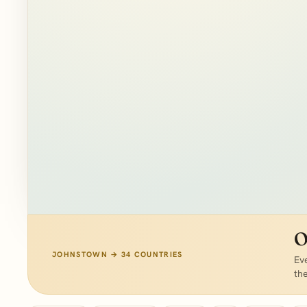
PLOTTING VERIFIED CLIENT OUTCOMES…
O
JOHNSTOWN → 34 COUNTRIES
Eve
th