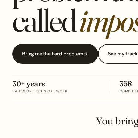
called
impos
Bring me the hard problem
→
See my track
30+ years
358
HANDS-ON TECHNICAL WORK
COMPLET
You brin