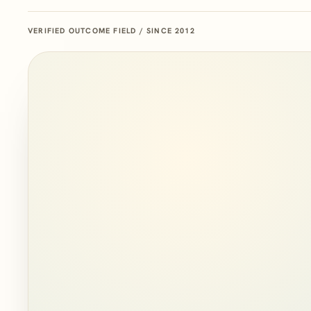
VERIFIED OUTCOME FIELD / SINCE 2012