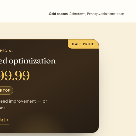
Gold beacon:
Johnstown, Pennsylvania home base
HALF PRICE
SPECIAL
eed optimization
99.99
SKTOP
peed improvement — or
ack.
ial
→