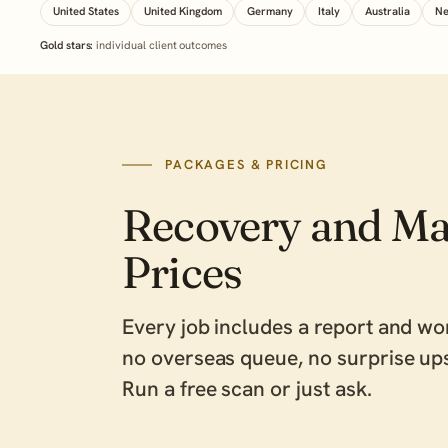
United States
United Kingdom
Germany
Italy
Australia
Ne
Gold stars:
individual client outcomes
PACKAGES & PRICING
Recovery and Ma
Prices
Every job includes a report and wo
no overseas queue, no surprise ups
Run a free scan
or
just ask
.