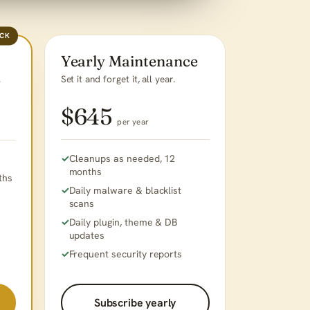
ACK
Yearly Maintenance
Set it and forget it, all year.
.
$645
per year
Cleanups as needed, 12
months
ths
Daily malware & blacklist
scans
Daily plugin, theme & DB
updates
Frequent security reports
Subscribe yearly