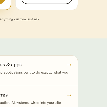
ything custom, just ask.
ss & apps
→
d applications built to do exactly what you
tems
→
ctical AI systems, wired into your site