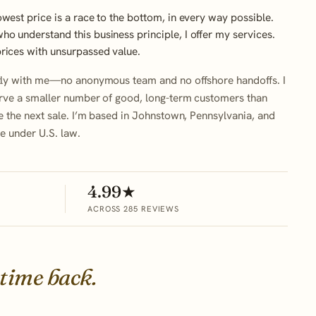
owest price is a race to the bottom, in every way possible.
o understand this business principle, I offer my services.
prices with unsurpassed value.
tly with me—no anonymous team and no offshore handoffs. I
rve a smaller number of good, long-term customers than
e the next sale. I’m based in Johnstown, Pennsylvania, and
le under U.S. law.
4.99★
ACROSS 285 REVIEWS
 time back.