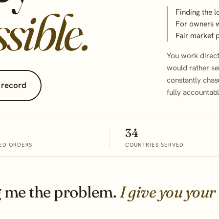
sible.
Finding the l
For owners wh
Fair market 
You work direc
would rather se
constantly chas
 record
fully accountab
34
ED ORDERS
COUNTRIES SERVED
g me the problem.
I give you your