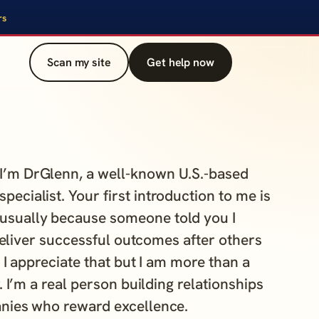
rs
Scan my site
Get help now
I’m DrGlenn, a well-known U.S.-based
specialist. Your first introduction to me is
usually because someone told you I
eliver successful outcomes after others
. I appreciate that but I am more than a
. I’m a real person building relationships
nies who reward excellence.