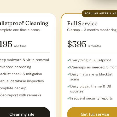
POPULAR AFTER A H
lletproof Cleaning
Full Service
omplete one-time cleanup.
Cleanup + 3 months monitoring
195
$395
one-time
3 months
eep malware & virus removal
Everything in Bulletproof
dvanced hardening
Cleanups as needed, 3 mon
lacklist check & mitigation
Daily malware & blacklist
scans
anual database inspection
Daily plugin, theme & DB
omplete backup
updates
ideo report with remarks
Frequent security reports
Get full service
Clean my site