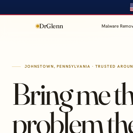
DrGlenn
Malware Remov
JOHNSTOWN, PENNSYLVANIA · TRUSTED AROU
Bring me t
problem th