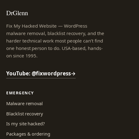
DrGlenn
Fix My Hacked Website — WordPress
malware removal, blacklist recovery, and the
harder technical work most people can’t find
one honest person to do. USA-based, hands-
on since 1995.
YouTube: @fixwordpress
→
EMERGENCY
Malware removal
Blacklist recovery
Is my site hacked?
Packages & ordering