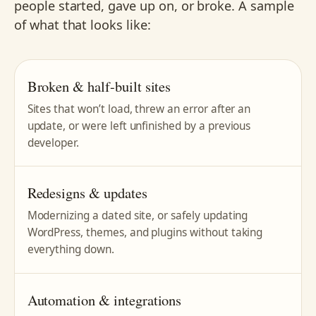
people started, gave up on, or broke. A sample
of what that looks like:
Broken & half-built sites
Sites that won’t load, threw an error after an
update, or were left unfinished by a previous
developer.
Redesigns & updates
Modernizing a dated site, or safely updating
WordPress, themes, and plugins without taking
everything down.
Automation & integrations