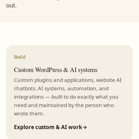
out.
Build
Custom WordPress & AI systems
Custom plugins and applications, website AI
chatbots, AI systems, automation, and
integrations — built to do exactly what you
need and maintained by the person who
wrote them.
Explore custom & AI work
→