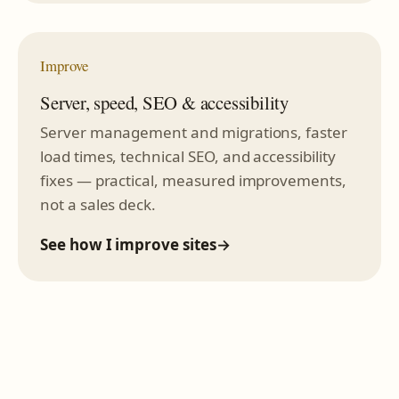
Improve
Server, speed, SEO & accessibility
Server management and migrations, faster
load times, technical SEO, and accessibility
fixes — practical, measured improvements,
not a sales deck.
See how I improve sites
→