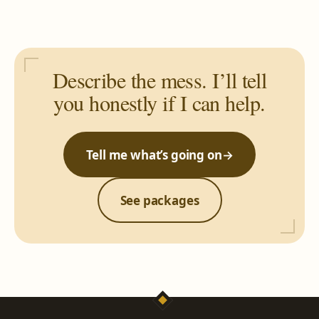
Describe the mess. I’ll tell
you honestly if I can help.
Tell me what’s going on
→
See packages