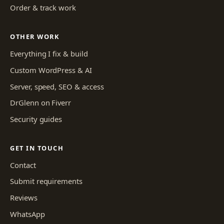
Order & track work
OTHER WORK
Everything I fix & build
Custom WordPress & AI
Server, speed, SEO & access
DrGlenn on Fiverr
Security guides
GET IN TOUCH
Contact
Submit requirements
Reviews
WhatsApp