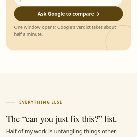
Ask Google to compare →
One window opens; Google’s verdict takes about
half a minute.
EVERYTHING ELSE
The “can you just fix this?” list.
Half of my work is untangling things other