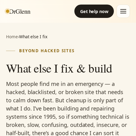
DrGlenn
Get help now
Home
›
What else I fix
BEYOND HACKED SITES
What else I fix & build
Most people find me in an emergency — a
hacked, blacklisted, or broken site that needs
to calm down fast. But cleanup is only part of
what I do. I’ve been building and repairing
systems since 1995, so if something technical is
broken, slow, confusing, outdated, insecure, or
half-built, there’s a good chance I can sort it