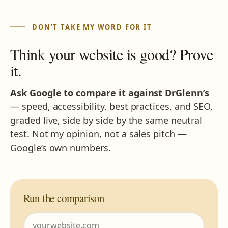
DON’T TAKE MY WORD FOR IT
Think your website is good? Prove
it.
Ask Google to compare it against DrGlenn’s
— speed, accessibility, best practices, and SEO,
graded live, side by side by the same neutral
test. Not my opinion, not a sales pitch —
Google’s own numbers.
Run the comparison