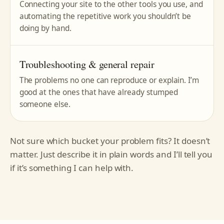
Connecting your site to the other tools you use, and
automating the repetitive work you shouldn’t be
doing by hand.
Troubleshooting & general repair
The problems no one can reproduce or explain. I’m
good at the ones that have already stumped
someone else.
Not sure which bucket your problem fits? It doesn’t
matter. Just describe it in plain words and I’ll tell you
if it’s something I can help with.