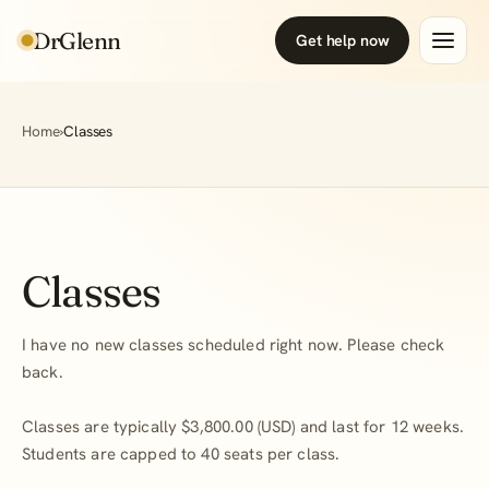
DrGlenn
Get help now
Home
›
Classes
Classes
I have no new classes scheduled right now. Please check
back.
Classes are typically $3,800.00 (USD) and last for 12 weeks.
Students are capped to 40 seats per class.