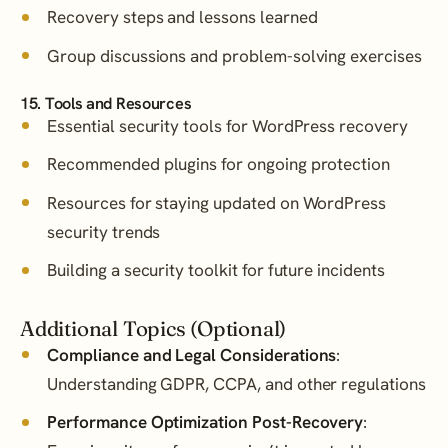
Recovery steps and lessons learned
Group discussions and problem-solving exercises
15. Tools and Resources
Essential security tools for WordPress recovery
Recommended plugins for ongoing protection
Resources for staying updated on WordPress
security trends
Building a security toolkit for future incidents
Additional Topics (Optional)
Compliance and Legal Considerations
:
Understanding GDPR, CCPA, and other regulations
Performance Optimization Post-Recovery
: