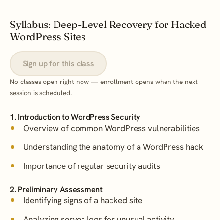
Syllabus: Deep-Level Recovery for Hacked
WordPress Sites
Sign up for this class
No classes open right now — enrollment opens when the next
session is scheduled.
1. Introduction to WordPress Security
Overview of common WordPress vulnerabilities
Understanding the anatomy of a WordPress hack
Importance of regular security audits
2. Preliminary Assessment
Identifying signs of a hacked site
Analyzing server logs for unusual activity