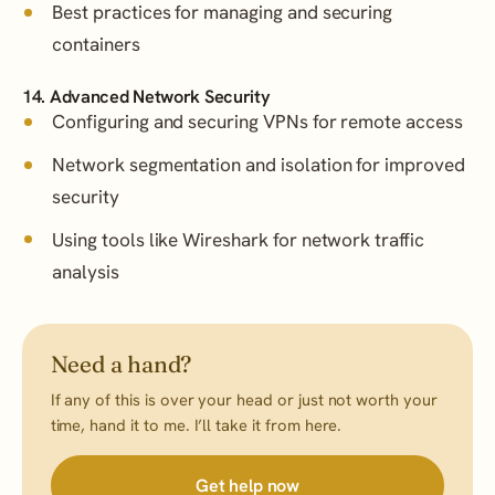
Best practices for managing and securing
containers
14. Advanced Network Security
Configuring and securing VPNs for remote access
Network segmentation and isolation for improved
security
Using tools like Wireshark for network traffic
analysis
Need a hand?
If any of this is over your head or just not worth your
time, hand it to me. I’ll take it from here.
Get help now