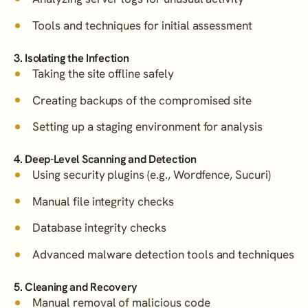
Tools and techniques for initial assessment
3. Isolating the Infection
Taking the site offline safely
Creating backups of the compromised site
Setting up a staging environment for analysis
4. Deep-Level Scanning and Detection
Using security plugins (e.g., Wordfence, Sucuri)
Manual file integrity checks
Database integrity checks
Advanced malware detection tools and techniques
5. Cleaning and Recovery
Manual removal of malicious code