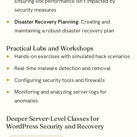
Ensuring site performance isn’t impacted by
security measures
Disaster Recovery Planning
: Creating and
maintaining a robust disaster recovery plan
Practical Labs and Workshops
Hands-on exercises with simulated hack scenarios
Real-time malware detection and removal
Configuring security tools and firewalls
Monitoring and analyzing server logs for
anomalies
Deeper Server-Level Classes for
WordPress Security and Recovery