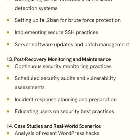
detection systems
Setting up fail2ban for brute force protection
Implementing secure SSH practices
Server software updates and patch management
13. Post-Recovery Monitoring and Maintenance
Continuous security monitoring practices
Scheduled security audits and vulnerability
assessments
Incident response planning and preparation
Educating users on security best practices
14. Case Studies and Real-World Scenarios
Analysis of recent WordPress hacks