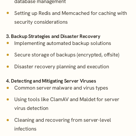
database management
Setting up Redis and Memcached for caching with
security considerations
3. Backup Strategies and Disaster Recovery
Implementing automated backup solutions
Secure storage of backups (encrypted, offsite)
Disaster recovery planning and execution
4. Detecting and Mitigating Server Viruses
Common server malware and virus types
Using tools like ClamAV and Maldet for server
virus detection
Cleaning and recovering from server-level
infections