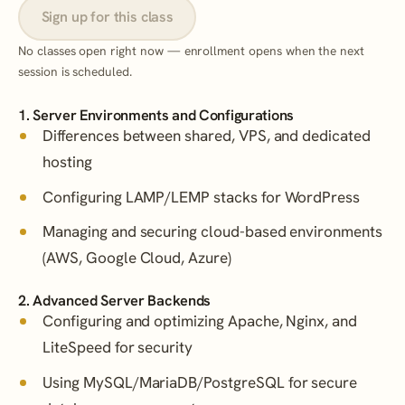
Sign up for this class
No classes open right now — enrollment opens when the next
session is scheduled.
1. Server Environments and Configurations
Differences between shared, VPS, and dedicated
hosting
Configuring LAMP/LEMP stacks for WordPress
Managing and securing cloud-based environments
(AWS, Google Cloud, Azure)
2. Advanced Server Backends
Configuring and optimizing Apache, Nginx, and
LiteSpeed for security
Using MySQL/MariaDB/PostgreSQL for secure