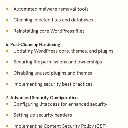
Automated malware removal tools
Cleaning infected files and databases
Reinstalling core WordPress files
6. Post-Cleaning Hardening
Updating WordPress core, themes, and plugins
Securing file permissions and ownerships
Disabling unused plugins and themes
Implementing security best practices
7. Advanced Security Configuration
Configuring .htaccess for enhanced security
Setting up security headers
Implementing Content Security Policy (CSP)