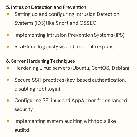
5. Intrusion Detection and Prevention
Setting up and configuring Intrusion Detection
Systems (IDS) like Snort and OSSEC
Implementing Intrusion Prevention Systems (IPS)
Real-time log analysis and incident response
6. Server Hardening Techniques
Hardening Linux servers (Ubuntu, CentOS, Debian)
Secure SSH practices (key-based authentication,
disabling root login)
Configuring SELinux and AppArmor for enhanced
security
Implementing system auditing with tools like
auditd