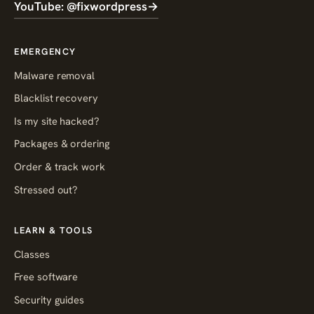
YouTube: @fixwordpress
→
EMERGENCY
Malware removal
Blacklist recovery
Is my site hacked?
Packages & ordering
Order & track work
Stressed out?
LEARN & TOOLS
Classes
Free software
Security guides