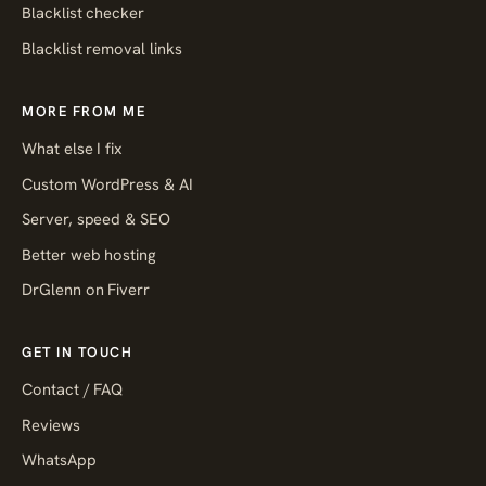
Blacklist checker
Blacklist removal links
MORE FROM ME
What else I fix
Custom WordPress & AI
Server, speed & SEO
Better web hosting
DrGlenn on Fiverr
GET IN TOUCH
Contact / FAQ
Reviews
WhatsApp