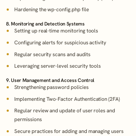
Hardening the wp-config.php file
8. Monitoring and Detection Systems
Setting up real-time monitoring tools
Configuring alerts for suspicious activity
Regular security scans and audits
Leveraging server-level security tools
9. User Management and Access Control
Strengthening password policies
Implementing Two-Factor Authentication (2FA)
Regular review and update of user roles and
permissions
Secure practices for adding and managing users