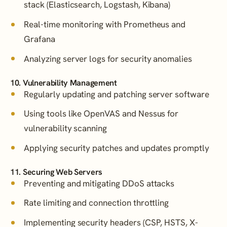
stack (Elasticsearch, Logstash, Kibana)
Real-time monitoring with Prometheus and
Grafana
Analyzing server logs for security anomalies
10. Vulnerability Management
Regularly updating and patching server software
Using tools like OpenVAS and Nessus for
vulnerability scanning
Applying security patches and updates promptly
11. Securing Web Servers
Preventing and mitigating DDoS attacks
Rate limiting and connection throttling
Implementing security headers (CSP, HSTS, X-