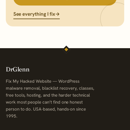
See everything I fix
→
DrGlenn
Fix My Hacked Website — WordPress
malware removal, blacklist recovery, classes,
free tools, hosting, and the harder technical
work most people can’t find one honest
person to do. USA-based, hands-on since
1995.