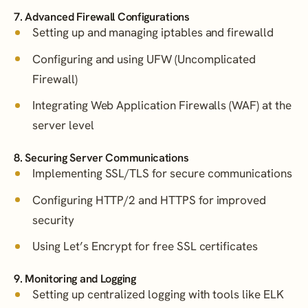
7. Advanced Firewall Configurations
Setting up and managing iptables and firewalld
Configuring and using UFW (Uncomplicated
Firewall)
Integrating Web Application Firewalls (WAF) at the
server level
8. Securing Server Communications
Implementing SSL/TLS for secure communications
Configuring HTTP/2 and HTTPS for improved
security
Using Let’s Encrypt for free SSL certificates
9. Monitoring and Logging
Setting up centralized logging with tools like ELK