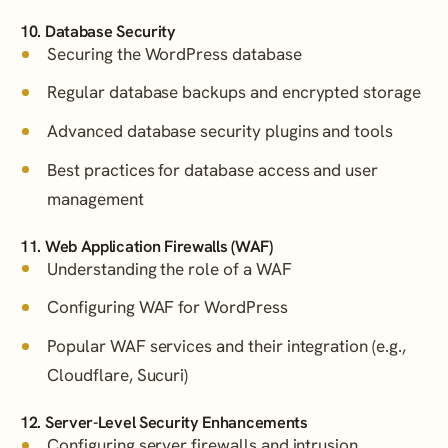
10. Database Security
Securing the WordPress database
Regular database backups and encrypted storage
Advanced database security plugins and tools
Best practices for database access and user
management
11. Web Application Firewalls (WAF)
Understanding the role of a WAF
Configuring WAF for WordPress
Popular WAF services and their integration (e.g.,
Cloudflare, Sucuri)
12. Server-Level Security Enhancements
Configuring server firewalls and intrusion