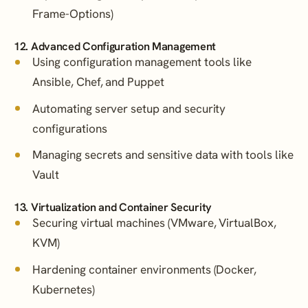
Frame-Options)
12. Advanced Configuration Management
Using configuration management tools like
Ansible, Chef, and Puppet
Automating server setup and security
configurations
Managing secrets and sensitive data with tools like
Vault
13. Virtualization and Container Security
Securing virtual machines (VMware, VirtualBox,
KVM)
Hardening container environments (Docker,
Kubernetes)