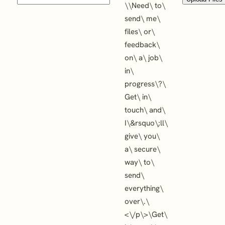
\
\
Need\ to\
send\ me\
files\ or\
feedback\
on\ a\ job\
in\
progress\?\
Get\ in\
touch\ and\
I\&rsquo\;ll\
give\ you\
a\ secure\
way\ to\
send\
everything\
over\.\
<\/p\>\
Get\