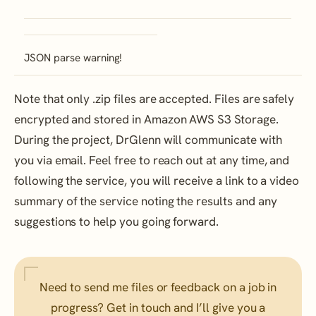
JSON parse warning!
Note that only .zip files are accepted. Files are safely
encrypted and stored in Amazon AWS S3 Storage.
During the project, DrGlenn will communicate with
you via email. Feel free to reach out at any time, and
following the service, you will receive a link to a video
summary of the service noting the results and any
suggestions to help you going forward.
Need to send me files or feedback on a job in
progress? Get in touch and I’ll give you a