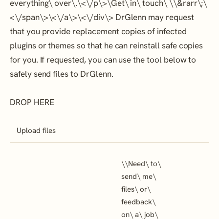
everything\ over\.\<\/p\>\
Get\ in\ touch\ \
\&rarr\;\
<\/span\>\<\/a\>\<\/div\> DrGlenn may request
that you provide replacement copies of infected
plugins or themes so that he can reinstall safe copies
for you. If requested, you can use the tool below to
safely send files to DrGlenn.
DROP HERE
Upload files
\
\
Need\ to\
send\ me\
files\ or\
feedback\
on\ a\ job\