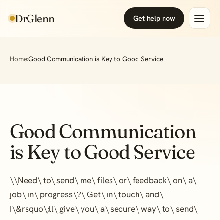
DrGlenn
Get help now
Home
›
Good Communication is Key to Good Service
Good Communication
is Key to Good Service
\
\
Need\ to\ send\ me\ files\ or\ feedback\ on\ a\
job\ in\ progress\?\ Get\ in\ touch\ and\
I\&rsquo\;ll\ give\ you\ a\ secure\ way\ to\ send\