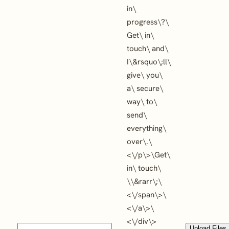
in\
progress\?\
Get\ in\
touch\ and\
I\&rsquo\;ll\
give\ you\
a\ secure\
way\ to\
send\
everything\
over\.\
<\/p\>\
Get\
in\ touch\
\
\&rarr\;\
<\/span\>\
<\/a\>\
<\/div\>