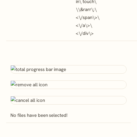
in\ touch\
\
\&rarr\;\
<\/span\>\
<\/a\>\
<\/div\>
No files have been selected!