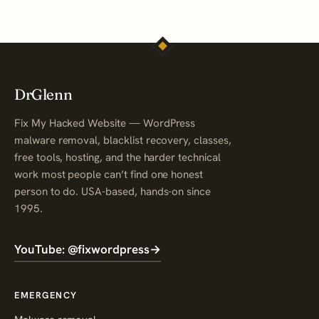
DrGlenn
Fix My Hacked Website — WordPress
malware removal, blacklist recovery, classes,
free tools, hosting, and the harder technical
work most people can’t find one honest
person to do. USA-based, hands-on since
1995.
YouTube: @fixwordpress
→
EMERGENCY