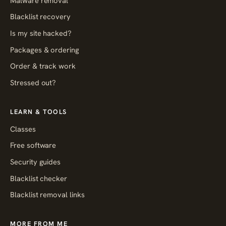
Malware removal
Blacklist recovery
Is my site hacked?
Packages & ordering
Order & track work
Stressed out?
LEARN & TOOLS
Classes
Free software
Security guides
Blacklist checker
Blacklist removal links
MORE FROM ME