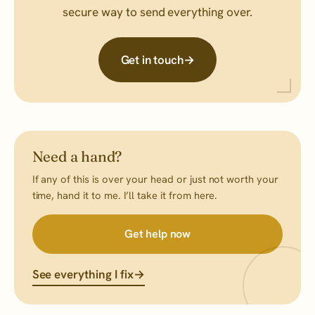
secure way to send everything over.
Get in touch
→
Need a hand?
If any of this is over your head or just not worth your
time, hand it to me. I’ll take it from here.
Get help now
See everything I fix
→