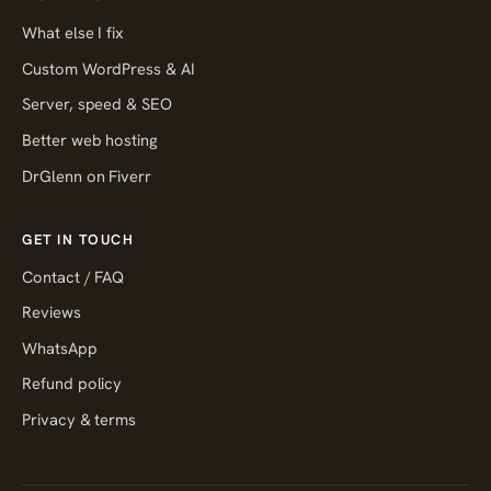
What else I fix
Custom WordPress & AI
Server, speed & SEO
Better web hosting
DrGlenn on Fiverr
GET IN TOUCH
Contact / FAQ
Reviews
WhatsApp
Refund policy
Privacy & terms