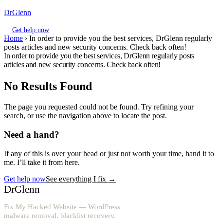
DrGlenn
Get help now
Home
›
In order to provide you the best services, DrGlenn regularly
posts articles and new security concerns. Check back often!
In order to provide you the best services, DrGlenn regularly posts
articles and new security concerns. Check back often!
No Results Found
The page you requested could not be found. Try refining your
search, or use the navigation above to locate the post.
Need a hand?
If any of this is over your head or just not worth your time, hand it to
me. I’ll take it from here.
Get help now
See everything I fix
→
DrGlenn
Fix My Hacked Website — WordPress
malware removal, blacklist recovery,