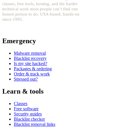
classes, free tools, hosting, and the harder
technical work most people can’t find one
honest person to do. USA-based, hands-on
since 1995.
YouTube: @fixwordpress
→
Emergency
Malware removal
Blacklist recovery
Is my site hacked?
Packages & ordering
Order & track work
Stressed out?
Learn & tools
Classes
Free software
Security guides
Blacklist checker
Blacklist removal links