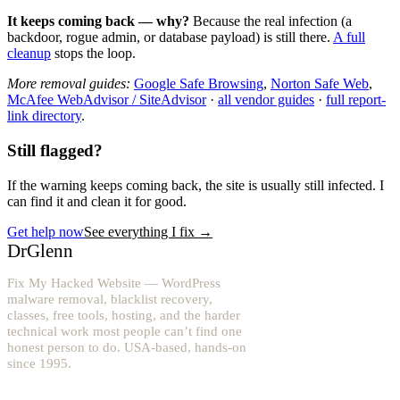
It keeps coming back — why?
Because the real infection (a
backdoor, rogue admin, or database payload) is still there.
A full
cleanup
stops the loop.
More removal guides:
Google Safe Browsing
,
Norton Safe Web
,
McAfee WebAdvisor / SiteAdvisor
·
all vendor guides
·
full report-
link directory
.
Still flagged?
If the warning keeps coming back, the site is usually still infected. I
can find it and clean it for good.
Get help now
See everything I fix
→
DrGlenn
Fix My Hacked Website — WordPress
malware removal, blacklist recovery,
classes, free tools, hosting, and the harder
technical work most people can’t find one
honest person to do. USA-based, hands-on
since 1995.
YouTube: @fixwordpress
→