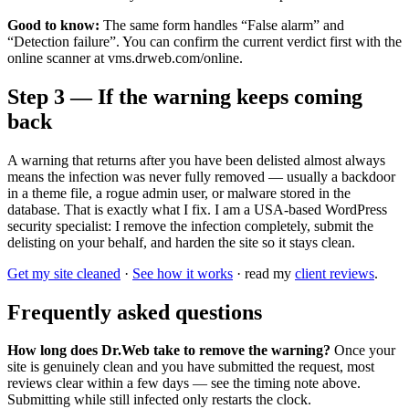
Good to know:
The same form handles “False alarm” and
“Detection failure”. You can confirm the current verdict first with the
online scanner at vms.drweb.com/online.
Step 3 — If the warning keeps coming
back
A warning that returns after you have been delisted almost always
means the infection was never fully removed — usually a backdoor
in a theme file, a rogue admin user, or malware stored in the
database. That is exactly what I fix. I am a USA-based WordPress
security specialist: I remove the infection completely, submit the
delisting on your behalf, and harden the site so it stays clean.
Get my site cleaned
·
See how it works
· read my
client reviews
.
Frequently asked questions
How long does Dr.Web take to remove the warning?
Once your
site is genuinely clean and you have submitted the request, most
reviews clear within a few days — see the timing note above.
Submitting while still infected only restarts the clock.