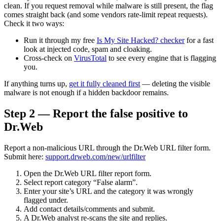
clean. If you request removal while malware is still present, the flag
comes straight back (and some vendors rate-limit repeat requests).
Check it two ways:
Run it through my free
Is My Site Hacked? checker
for a fast
look at injected code, spam and cloaking.
Cross-check on
VirusTotal
to see every engine that is flagging
you.
If anything turns up,
get it fully cleaned first
— deleting the visible
malware is not enough if a hidden backdoor remains.
Step 2 — Report the false positive to
Dr.Web
Report a non-malicious URL through the Dr.Web URL filter form.
Submit here:
support.drweb.com/new/urlfilter
Open the Dr.Web URL filter report form.
Select report category “False alarm”.
Enter your site’s URL and the category it was wrongly
flagged under.
Add contact details/comments and submit.
A Dr.Web analyst re-scans the site and replies.