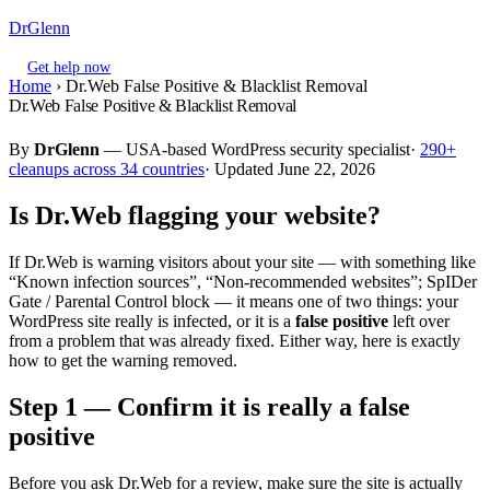
DrGlenn
Get help now
Home
›
Dr.Web False Positive & Blacklist Removal
Dr.Web False Positive & Blacklist Removal
By
DrGlenn
— USA-based WordPress security specialist·
290+
cleanups across 34 countries
· Updated June 22, 2026
Is Dr.Web flagging your website?
If Dr.Web is warning visitors about your site — with something like
“Known infection sources”, “Non-recommended websites”; SpIDer
Gate / Parental Control block — it means one of two things: your
WordPress site really is infected, or it is a
false positive
left over
from a problem that was already fixed. Either way, here is exactly
how to get the warning removed.
Step 1 — Confirm it is really a false
positive
Before you ask Dr.Web for a review, make sure the site is actually