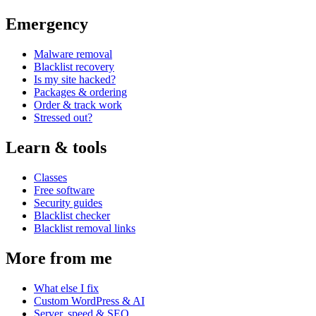
Emergency
Malware removal
Blacklist recovery
Is my site hacked?
Packages & ordering
Order & track work
Stressed out?
Learn & tools
Classes
Free software
Security guides
Blacklist checker
Blacklist removal links
More from me
What else I fix
Custom WordPress & AI
Server, speed & SEO