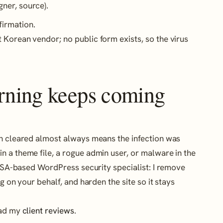
gner, source).
firmation.
 Korean vendor; no public form exists, so the virus
arning keeps coming
en cleared almost always means the infection was
 a theme file, a rogue admin user, or malware in the
a USA-based WordPress security specialist: I remove
g on your behalf, and harden the site so it stays
ead my
client reviews
.