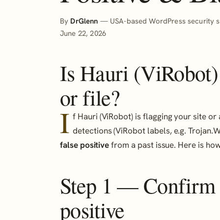
By
DrGlenn
— USA-based WordPress security sp
June 22, 2026
Is Hauri (ViRobot)
or file?
I
f Hauri (ViRobot) is flagging your site 
detections (ViRobot labels, e.g. Trojan.Wi
false positive
from a past issue. Here is how 
Step 1 — Confirm it
positive