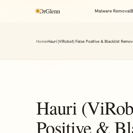
DrGlenn
Malware Removal
B
Home
›
Hauri (ViRobot) False Positive & Blacklist Remov
Hauri (ViRob
Positive & Bl