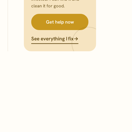
clean it for good.
Get help now
See everything I fix
→