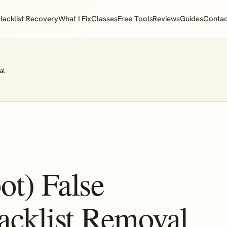
lacklist Recovery
What I Fix
Classes
Free Tools
Reviews
Guides
Contac
al
ot) False
acklist Removal