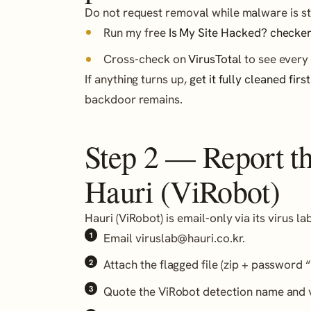
Do not request removal while malware is stil
Run my free
Is My Site Hacked? checker
Cross-check on
VirusTotal
to see every 
If anything turns up,
get it fully cleaned first
backdoor remains.
Step 2 — Report the
Hauri (ViRobot)
Hauri (ViRobot) is email-only via its virus l
Email viruslab@hauri.co.kr.
Attach the flagged file (zip + password “
Quote the ViRobot detection name and v