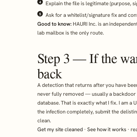
Explain the file is legitimate (purpose, si
Ask for a whitelist/signature fix and con
Good to know:
HAURI Inc. is an independent
lab mailbox is the only route.
Step 3 — If the w
back
A detection that returns after you have be
never fully removed — usually a backdoor in
database. That is exactly what I fix. I am 
the infection completely, submit the delistin
clean.
Get my site cleaned
·
See how it works
· r