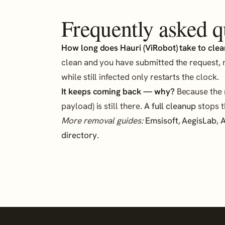
Frequently asked q
How long does Hauri (ViRobot) take to clear
clean and you have submitted the request, 
while still infected only restarts the clock.
It keeps coming back — why?
Because the r
payload) is still there.
A full cleanup
stops t
More removal guides:
Emsisoft
,
AegisLab
,
A
directory
.