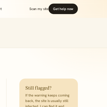
t
Scan my site
Get help now
Still flagged?
If the warning keeps coming
back, the site is usually still
infected. I can find it and