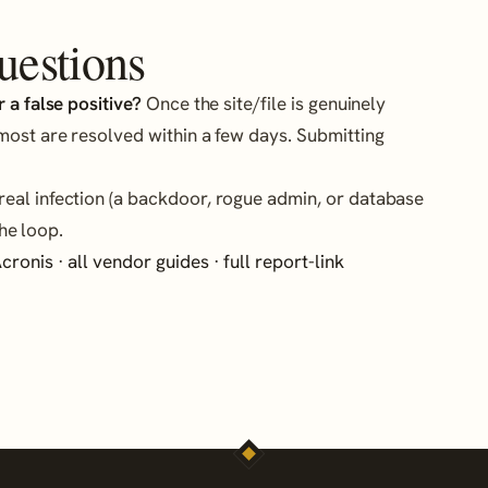
uestions
 a false positive?
Once the site/file is genuinely
most are resolved within a few days. Submitting
eal infection (a backdoor, rogue admin, or database
he loop.
cronis
·
all vendor guides
·
full report-link