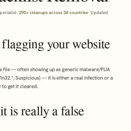
ecialist·
290+ cleanups across 34 countries
· Updated
 flagging your website
or a file — often showing up as generic malware/PUA
n32.*, Suspicious) — it is either a real infection or a
to get it cleared.
 is really a false