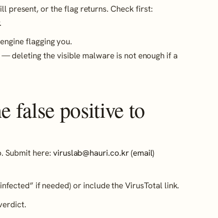
l present, or the flag returns. Check first:
.
engine flagging you.
— deleting the visible malware is not enough if a
 false positive to
ab. Submit here:
viruslab@hauri.co.kr (email)
infected” if needed) or include the VirusTotal link.
erdict.