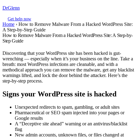
DrGlenn
Get help now
Home
›
How to Remove Malware From a Hacked WordPress Site:
A Step-by-Step Guide
How to Remove Malware From a Hacked WordPress Site: A Step-by-
Step Guide
Discovering that your WordPress site has been hacked is gut-
wrenching — especially when it’s your business on the line. Take a
breath: most WordPress infections are cleanable, and with a
methodical approach you can remove the malware, get any blacklist
warnings lifted, and lock the door behind the attacker. Here’s the
step-by-step process.
Signs your WordPress site is hacked
Unexpected redirects to spam, gambling, or adult sites
Pharmaceutical or SEO spam injected into your pages or
Google results
A “Deceptive site ahead” warning or an antivirus/blacklist
flag
New admin accounts, unknown files, or files changed at