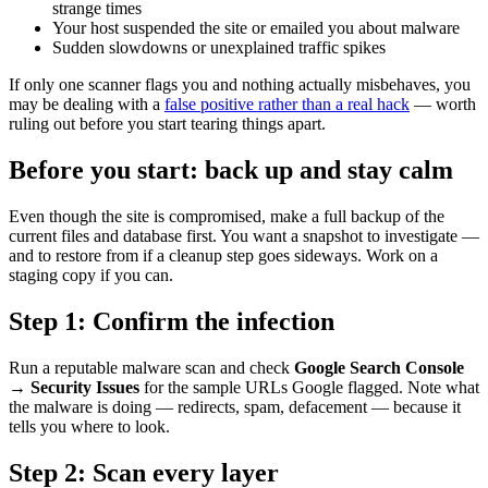
strange times
Your host suspended the site or emailed you about malware
Sudden slowdowns or unexplained traffic spikes
If only one scanner flags you and nothing actually misbehaves, you
may be dealing with a
false positive rather than a real hack
— worth
ruling out before you start tearing things apart.
Before you start: back up and stay calm
Even though the site is compromised, make a full backup of the
current files and database first. You want a snapshot to investigate —
and to restore from if a cleanup step goes sideways. Work on a
staging copy if you can.
Step 1: Confirm the infection
Run a reputable malware scan and check
Google Search Console
→ Security Issues
for the sample URLs Google flagged. Note what
the malware is doing — redirects, spam, defacement — because it
tells you where to look.
Step 2: Scan every layer