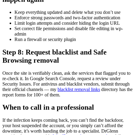
Keep everything updated and delete what you don’t use
Enforce strong passwords and two-factor authentication
Limit login attempts and consider hiding the login URL
Set correct file permissions and disable file editing in wp-
admin
Run a firewall or security plugin
Step 8: Request blacklist and Safe
Browsing removal
Once the site is verifiably clean, ask the services that flagged you to
re-check it. In Google Search Console, request a review under
Security Issues. For antivirus and blacklist vendors, submit through
their official channels — my
blacklist removal links
directory has the
report forms for 100+ of them.
When to call in a professional
If the infection keeps coming back, you can’t find the backdoor,
your host suspended the account, or you simply can’t afford the
downtime, it’s worth handing the job to a specialist. DrGlenn