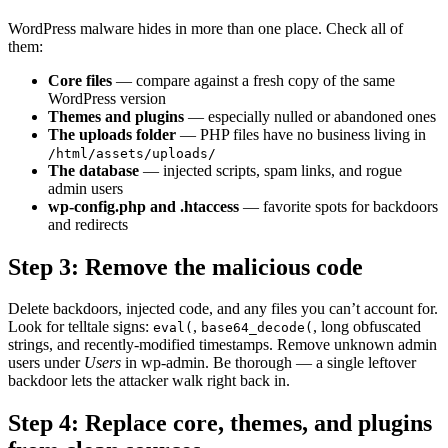
WordPress malware hides in more than one place. Check all of
them:
Core files
— compare against a fresh copy of the same
WordPress version
Themes and plugins
— especially nulled or abandoned ones
The uploads folder
— PHP files have no business living in
/html/assets/uploads/
The database
— injected scripts, spam links, and rogue
admin users
wp-config.php and .htaccess
— favorite spots for backdoors
and redirects
Step 3: Remove the malicious code
Delete backdoors, injected code, and any files you can’t account for.
Look for telltale signs:
,
, long obfuscated
eval(
base64_decode(
strings, and recently-modified timestamps. Remove unknown admin
users under
Users
in wp-admin. Be thorough — a single leftover
backdoor lets the attacker walk right back in.
Step 4: Replace core, themes, and plugins