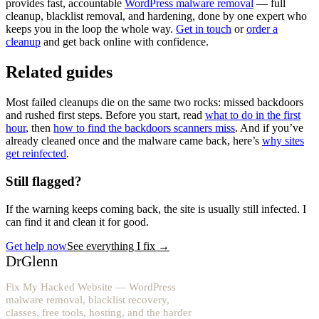
provides fast, accountable
WordPress malware removal
— full
cleanup, blacklist removal, and hardening, done by one expert who
keeps you in the loop the whole way.
Get in touch
or
order a
cleanup
and get back online with confidence.
Related guides
Most failed cleanups die on the same two rocks: missed backdoors
and rushed first steps. Before you start, read
what to do in the first
hour
, then
how to find the backdoors scanners miss
. And if you’ve
already cleaned once and the malware came back, here’s
why sites
get reinfected
.
Still flagged?
If the warning keeps coming back, the site is usually still infected. I
can find it and clean it for good.
Get help now
See everything I fix
→
DrGlenn
Fix My Hacked Website — WordPress
malware removal, blacklist recovery,
classes, free tools, hosting, and the harder