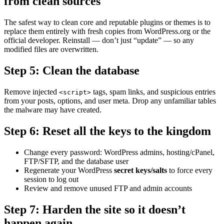
from clean sources
The safest way to clean core and reputable plugins or themes is to
replace them entirely with fresh copies from WordPress.org or the
official developer. Reinstall — don’t just “update” — so any
modified files are overwritten.
Step 5: Clean the database
Remove injected
tags, spam links, and suspicious entries
<script>
from your posts, options, and user meta. Drop any unfamiliar tables
the malware may have created.
Step 6: Reset all the keys to the kingdom
Change every password: WordPress admins, hosting/cPanel,
FTP/SFTP, and the database user
Regenerate your WordPress
secret keys/salts
to force every
session to log out
Review and remove unused FTP and admin accounts
Step 7: Harden the site so it doesn’t
happen again