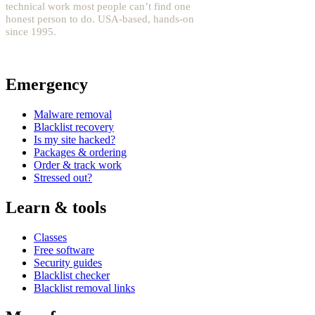
technical work most people can’t find one
honest person to do. USA-based, hands-on
since 1995.
YouTube: @fixwordpress
→
Emergency
Malware removal
Blacklist recovery
Is my site hacked?
Packages & ordering
Order & track work
Stressed out?
Learn & tools
Classes
Free software
Security guides
Blacklist checker
Blacklist removal links