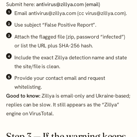
Submit here:
antivirus@zillya.com (email)
Email antivirus@zillya.com (cc virus@zillya.com).
Use subject “False Positive Report”.
Attach the flagged file (zip, password “infected”)
or list the URL plus SHA-256 hash.
Include the exact Zillya detection name and state
the site/file is clean.
Provide your contact email and request
whitelisting.
Good to know:
Zillya is email-only and Ukraine-based;
replies can be slow. It still appears as the “Zillya”
engine on VirusTotal.
Step 3 — If the warning keeps