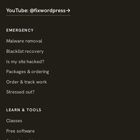
YouTube: @fixwordpress
→
EMERGENCY
Malware removal
Blacklist recovery
Is my site hacked?
Packages & ordering
Order & track work
Stressed out?
LEARN & TOOLS
Classes
Free software