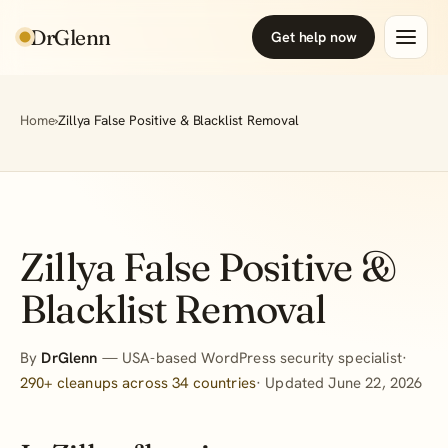
DrGlenn
Get help now
Home
›
Zillya False Positive & Blacklist Removal
Zillya False Positive &
Blacklist Removal
By
DrGlenn
— USA-based WordPress security specialist·
290+ cleanups across 34 countries
· Updated June 22, 2026