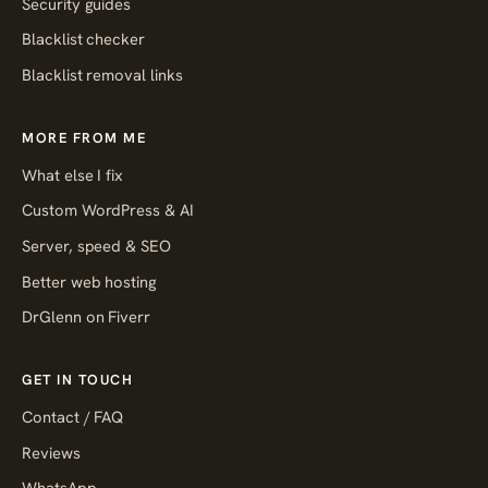
Security guides
Blacklist checker
Blacklist removal links
MORE FROM ME
What else I fix
Custom WordPress & AI
Server, speed & SEO
Better web hosting
DrGlenn on Fiverr
GET IN TOUCH
Contact / FAQ
Reviews
WhatsApp