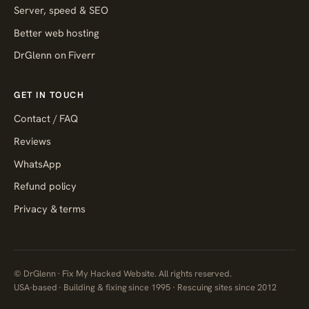
Server, speed & SEO
Better web hosting
DrGlenn on Fiverr
GET IN TOUCH
Contact / FAQ
Reviews
WhatsApp
Refund policy
Privacy & terms
© DrGlenn · Fix My Hacked Website. All rights reserved.
USA-based · Building & fixing since 1995 · Rescuing sites since 2012