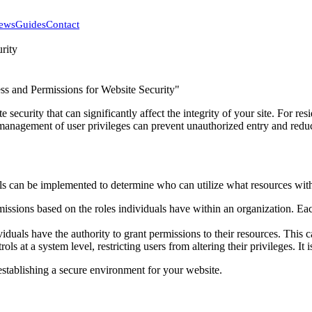
ews
Guides
Contact
rity
 security that can significantly affect the integrity of your site. For 
management of user privileges can prevent unauthorized entry and reduce 
ls can be implemented to determine who can utilize what resources wi
issions based on the roles individuals have within an organization. Each
iduals have the authority to grant permissions to their resources. This ca
ols at a system level, restricting users from altering their privileges. It
establishing a secure environment for your website.