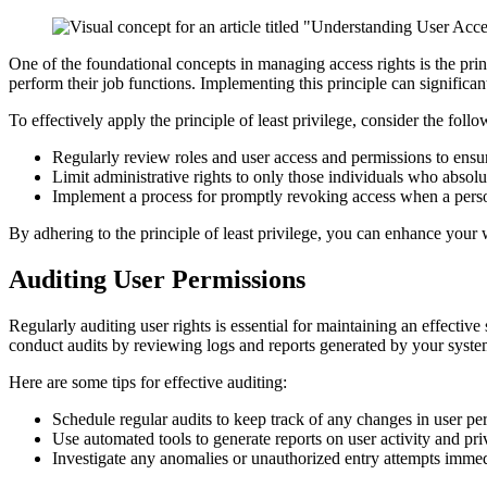
One of the foundational concepts in managing access rights is the princ
perform their job functions. Implementing this principle can significan
To effectively apply the principle of least privilege, consider the follo
Regularly review roles and user access and permissions to ensur
Limit administrative rights to only those individuals who absol
Implement a process for promptly revoking access when a person
By adhering to the principle of least privilege, you can enhance your 
Auditing User Permissions
Regularly auditing user rights is essential for maintaining an effectiv
conduct audits by reviewing logs and reports generated by your syste
Here are some tips for effective auditing:
Schedule regular audits to keep track of any changes in user pe
Use automated tools to generate reports on user activity and pri
Investigate any anomalies or unauthorized entry attempts immed