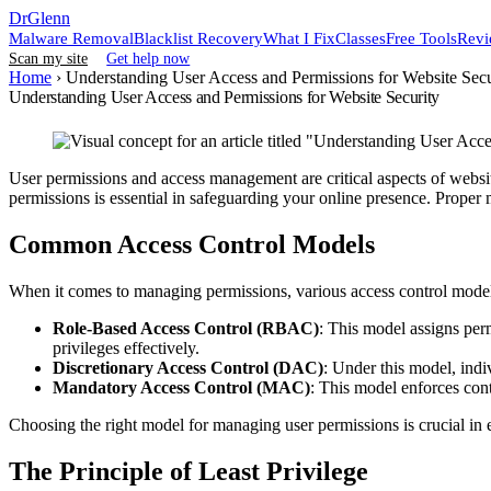
DrGlenn
Malware Removal
Blacklist Recovery
What I Fix
Classes
Free Tools
Revi
Scan my site
Get help now
Home
›
Understanding User Access and Permissions for Website Secu
Understanding User Access and Permissions for Website Security
User permissions and access management are critical aspects of website
permissions is essential in safeguarding your online presence. Proper 
Common Access Control Models
When it comes to managing permissions, various access control mode
Role-Based Access Control (RBAC)
: This model assigns perm
privileges effectively.
Discretionary Access Control (DAC)
: Under this model, indiv
Mandatory Access Control (MAC)
: This model enforces contr
Choosing the right model for managing user permissions is crucial in 
The Principle of Least Privilege