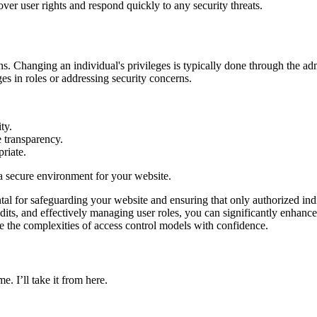
ver user rights and respond quickly to any security threats.
ns. Changing an individual's privileges is typically done through the a
ges in roles or addressing security concerns.
ty.
e transparency.
riate.
a secure environment for your website.
al for safeguarding your website and ensuring that only authorized ind
 audits, and effectively managing user roles, you can significantly enh
te the complexities of access control models with confidence.
e. I’ll take it from here.