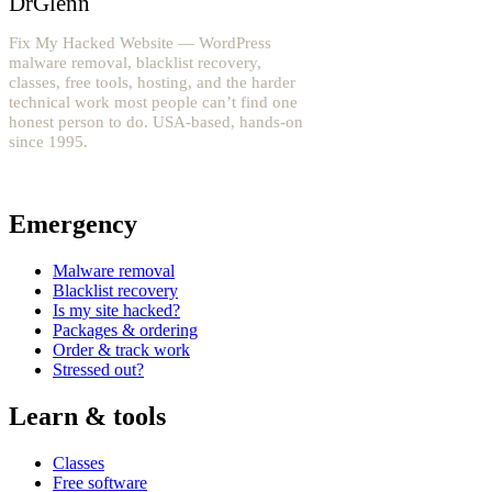
DrGlenn
Fix My Hacked Website — WordPress
malware removal, blacklist recovery,
classes, free tools, hosting, and the harder
technical work most people can’t find one
honest person to do. USA-based, hands-on
since 1995.
YouTube: @fixwordpress
→
Emergency
Malware removal
Blacklist recovery
Is my site hacked?
Packages & ordering
Order & track work
Stressed out?
Learn & tools
Classes
Free software