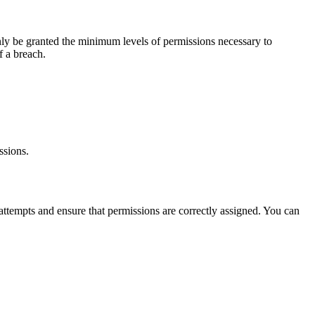
 only be granted the minimum levels of permissions necessary to
f a breach.
ssions.
s attempts and ensure that permissions are correctly assigned. You can