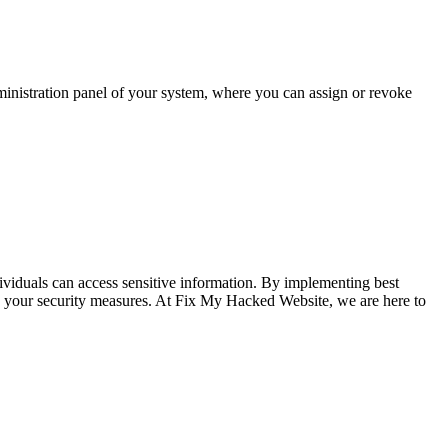
dministration panel of your system, where you can assign or revoke
ividuals can access sensitive information. By implementing best
ance your security measures. At Fix My Hacked Website, we are here to