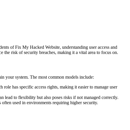
residents of Fix My Hacked Website, understanding user access and
the risk of security breaches, making it a vital area to focus on.
thin your system. The most common models include:
 role has specific access rights, making it easier to manage user
n lead to flexibility but also poses risks if not managed correctly.
 is often used in environments requiring higher security.