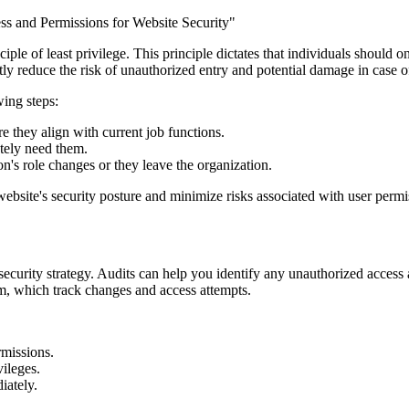
iple of least privilege. This principle dictates that individuals should
tly reduce the risk of unauthorized entry and potential damage in case o
wing steps:
e they align with current job functions.
utely need them.
's role changes or they leave the organization.
website's security posture and minimize risks associated with user permi
e security strategy. Audits can help you identify any unauthorized acces
m, which track changes and access attempts.
rmissions.
vileges.
iately.