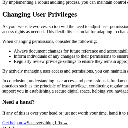
By implementing a robust auditing process, you can maintain control o
Changing User Privileges
As your website evolves, so too will the need to adjust user permissio
access rights as needed. This flexibility is crucial for adapting to chan
When changing permissions, consider the following:
Always document changes for future reference and accountabili
Inform individuals of any changes to their permissions to ensur
Regularly review privilege settings to ensure they remain approp
By actively managing user access and permissions, you can maintain 
In conclusion, understanding user access and permissions is fundament
practices such as the principle of least privilege, conducting regular
support you in establishing a secure digital space, helping you naviga
Need a hand?
If any of this is over your head or just not worth your time, hand it to m
Get help now
See everything I fix
→