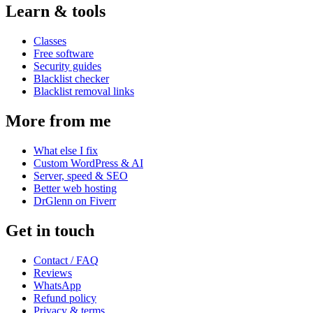
Learn & tools
Classes
Free software
Security guides
Blacklist checker
Blacklist removal links
More from me
What else I fix
Custom WordPress & AI
Server, speed & SEO
Better web hosting
DrGlenn on Fiverr
Get in touch
Contact / FAQ
Reviews
WhatsApp
Refund policy
Privacy & terms