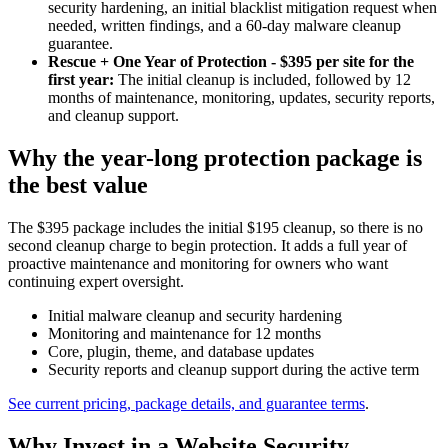
security hardening, an initial blacklist mitigation request when
needed, written findings, and a 60-day malware cleanup
guarantee.
Rescue + One Year of Protection - $395 per site for the
first year:
The initial cleanup is included, followed by 12
months of maintenance, monitoring, updates, security reports,
and cleanup support.
Why the year-long protection package is
the best value
The $395 package includes the initial $195 cleanup, so there is no
second cleanup charge to begin protection. It adds a full year of
proactive maintenance and monitoring for owners who want
continuing expert oversight.
Initial malware cleanup and security hardening
Monitoring and maintenance for 12 months
Core, plugin, theme, and database updates
Security reports and cleanup support during the active term
See current pricing, package details, and guarantee terms
.
Why Invest in a Website Security