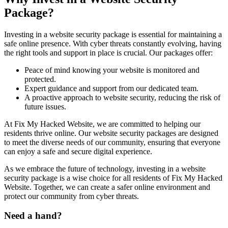
Package?
Investing in a website security package is essential for maintaining a
safe online presence. With cyber threats constantly evolving, having
the right tools and support in place is crucial. Our packages offer:
Peace of mind knowing your website is monitored and
protected.
Expert guidance and support from our dedicated team.
A proactive approach to website security, reducing the risk of
future issues.
At Fix My Hacked Website, we are committed to helping our
residents thrive online. Our website security packages are designed
to meet the diverse needs of our community, ensuring that everyone
can enjoy a safe and secure digital experience.
As we embrace the future of technology, investing in a website
security package is a wise choice for all residents of Fix My Hacked
Website. Together, we can create a safer online environment and
protect our community from cyber threats.
Need a hand?