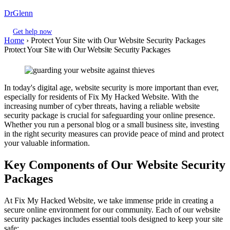
DrGlenn
Get help now
Home
›
Protect Your Site with Our Website Security Packages
Protect Your Site with Our Website Security Packages
In today's digital age, website security is more important than ever,
especially for residents of Fix My Hacked Website. With the
increasing number of cyber threats, having a reliable website
security package is crucial for safeguarding your online presence.
Whether you run a personal blog or a small business site, investing
in the right security measures can provide peace of mind and protect
your valuable information.
Key Components of Our Website Security
Packages
At Fix My Hacked Website, we take immense pride in creating a
secure online environment for our community. Each of our website
security packages includes essential tools designed to keep your site
safe: