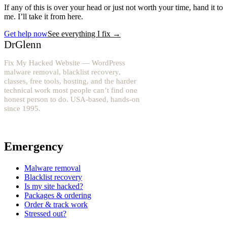
If any of this is over your head or just not worth your time, hand it to
me. I’ll take it from here.
Get help now
See everything I fix
→
DrGlenn
Fix My Hacked Website — WordPress
malware removal, blacklist recovery,
classes, free tools, hosting, and the harder
technical work most people can’t find one
honest person to do. USA-based, hands-on
since 1995.
YouTube: @fixwordpress
→
Emergency
Malware removal
Blacklist recovery
Is my site hacked?
Packages & ordering
Order & track work
Stressed out?