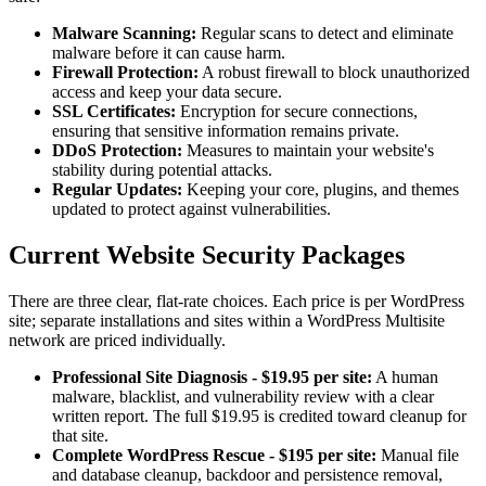
Malware Scanning:
Regular scans to detect and eliminate
malware before it can cause harm.
Firewall Protection:
A robust firewall to block unauthorized
access and keep your data secure.
SSL Certificates:
Encryption for secure connections,
ensuring that sensitive information remains private.
DDoS Protection:
Measures to maintain your website's
stability during potential attacks.
Regular Updates:
Keeping your core, plugins, and themes
updated to protect against vulnerabilities.
Current Website Security Packages
There are three clear, flat-rate choices. Each price is per WordPress
site; separate installations and sites within a WordPress Multisite
network are priced individually.
Professional Site Diagnosis - $19.95 per site:
A human
malware, blacklist, and vulnerability review with a clear
written report. The full $19.95 is credited toward cleanup for
that site.
Complete WordPress Rescue - $195 per site:
Manual file
and database cleanup, backdoor and persistence removal,