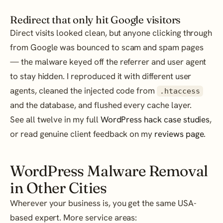
Redirect that only hit Google visitors
Direct visits looked clean, but anyone clicking through
from Google was bounced to scam and spam pages
— the malware keyed off the referrer and user agent
to stay hidden. I reproduced it with different user
agents, cleaned the injected code from
.htaccess
and the database, and flushed every cache layer.
See all twelve in my full
WordPress hack case studies
,
or read genuine client feedback on my
reviews page
.
WordPress Malware Removal
in Other Cities
Wherever your business is, you get the same USA-
based expert. More service areas: