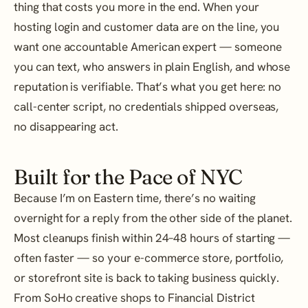
thing that costs you more in the end. When your
hosting login and customer data are on the line, you
want one accountable American expert — someone
you can text, who answers in plain English, and whose
reputation is verifiable. That’s what you get here: no
call-center script, no credentials shipped overseas,
no disappearing act.
Built for the Pace of NYC
Because I’m on Eastern time, there’s no waiting
overnight for a reply from the other side of the planet.
Most cleanups finish within 24–48 hours of starting —
often faster — so your e-commerce store, portfolio,
or storefront site is back to taking business quickly.
From SoHo creative shops to Financial District