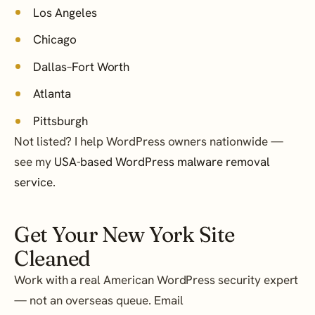
Los Angeles
Chicago
Dallas–Fort Worth
Atlanta
Pittsburgh
Not listed? I help WordPress owners nationwide —
see my
USA-based WordPress malware removal
service
.
Get Your New York Site
Cleaned
Work with a real American WordPress security expert
— not an overseas queue. Email