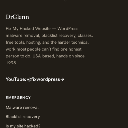
DrGlenn
Fix My Hacked Website — WordPress
malware removal, blacklist recovery, classes,
free tools, hosting, and the harder technical
work most people can’t find one honest
person to do. USA-based, hands-on since
1995.
YouTube: @fixwordpress
→
EMERGENCY
Malware removal
Blacklist recovery
Is my site hacked?