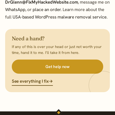
DrGlenn@FixMyHackedWebsite.com
, message me on
WhatsApp
, or
place an order
. Learn more about the
full
USA-based WordPress malware removal service
.
Need a hand?
If any of this is over your head or just not worth your
time, hand it to me. I’ll take it from here.
Get help now
See everything I fix
→