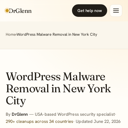
DrGlenn
Get help now
Home
›
WordPress Malware Removal in New York City
WordPress Malware
Removal in New York
City
By
DrGlenn
— USA-based WordPress security specialist·
290+ cleanups across 34 countries
· Updated June 22, 2026