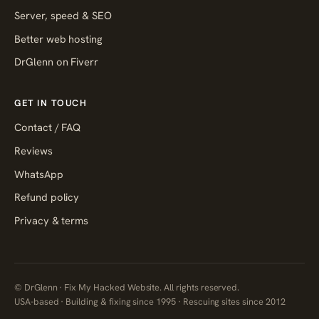
Server, speed & SEO
Better web hosting
DrGlenn on Fiverr
GET IN TOUCH
Contact / FAQ
Reviews
WhatsApp
Refund policy
Privacy & terms
© DrGlenn · Fix My Hacked Website. All rights reserved.
USA-based · Building & fixing since 1995 · Rescuing sites since 2012