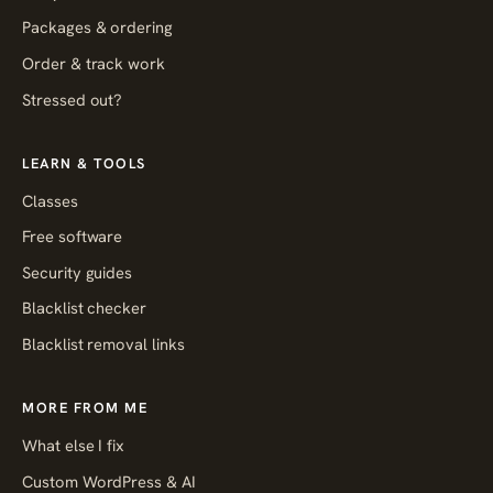
Packages & ordering
Order & track work
Stressed out?
LEARN & TOOLS
Classes
Free software
Security guides
Blacklist checker
Blacklist removal links
MORE FROM ME
What else I fix
Custom WordPress & AI