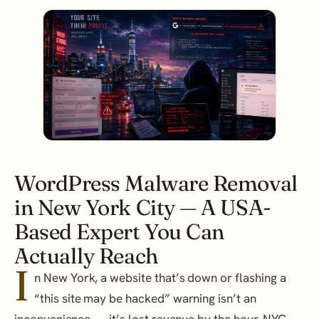
WordPress Malware Removal
in New York City — A USA-
Based Expert You Can
Actually Reach
I
n New York, a website that’s down or flashing a
“this site may be hacked” warning isn’t an
inconvenience — it’s lost revenue by the hour. NYC