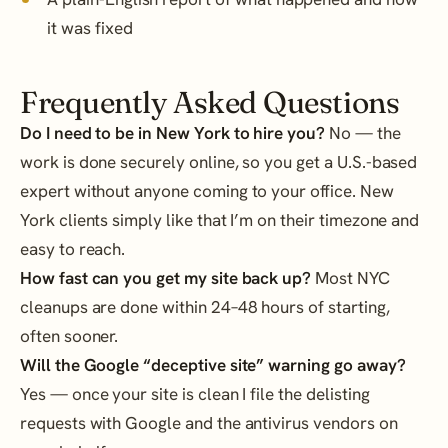
it was fixed
Frequently Asked Questions
Do I need to be in New York to hire you?
No — the
work is done securely online, so you get a U.S.-based
expert without anyone coming to your office. New
York clients simply like that I’m on their timezone and
easy to reach.
How fast can you get my site back up?
Most NYC
cleanups are done within 24–48 hours of starting,
often sooner.
Will the Google “deceptive site” warning go away?
Yes — once your site is clean I file the delisting
requests with Google and the antivirus vendors on