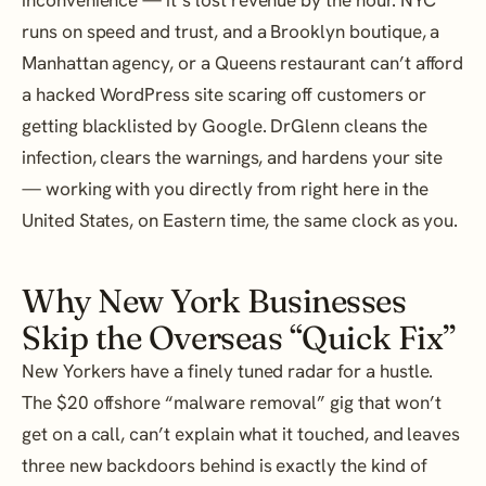
runs on speed and trust, and a Brooklyn boutique, a
Manhattan agency, or a Queens restaurant can’t afford
a hacked WordPress site scaring off customers or
getting blacklisted by Google. DrGlenn cleans the
infection, clears the warnings, and hardens your site
— working with you directly from right here in the
United States, on Eastern time, the same clock as you.
Why New York Businesses
Skip the Overseas “Quick Fix”
New Yorkers have a finely tuned radar for a hustle.
The $20 offshore “malware removal” gig that won’t
get on a call, can’t explain what it touched, and leaves
three new backdoors behind is exactly the kind of