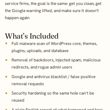
service firms, the goal is the same: get you clean, get
the Google warning lifted, and make sure it doesn’t
happen again.
What’s Included
Full malware scan of WordPress core, themes,
plugins, uploads, and database
Removal of backdoors, injected spam, malicious
redirects, and rogue admin users
Google and antivirus blacklist / false-positive
removal requests
Security hardening so the same hole can’t be
reused
A plain-English report of what happened and how