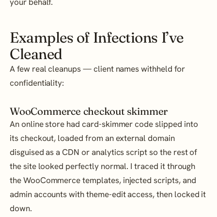
your behalf.
Examples of Infections I’ve
Cleaned
A few real cleanups — client names withheld for
confidentiality:
WooCommerce checkout skimmer
An online store had card-skimmer code slipped into
its checkout, loaded from an external domain
disguised as a CDN or analytics script so the rest of
the site looked perfectly normal. I traced it through
the WooCommerce templates, injected scripts, and
admin accounts with theme-edit access, then locked it
down.