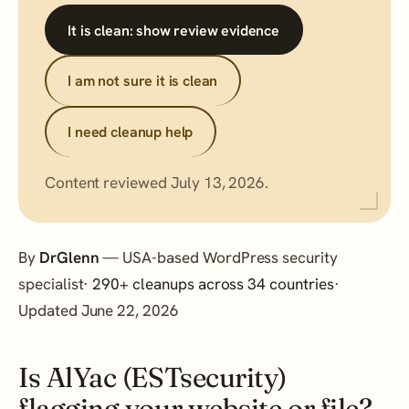
It is clean: show review evidence
I am not sure it is clean
I need cleanup help
Content reviewed July 13, 2026.
By
DrGlenn
— USA-based WordPress security
specialist·
290+ cleanups across 34 countries
·
Updated June 22, 2026
Is AlYac (ESTsecurity)
flagging your website or file?