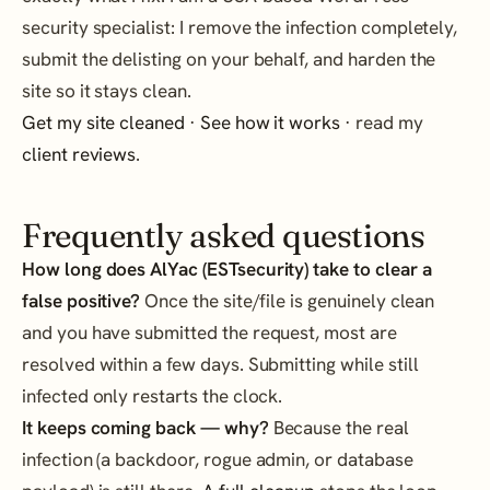
security specialist: I remove the infection completely,
submit the delisting on your behalf, and harden the
site so it stays clean.
Get my site cleaned
·
See how it works
· read my
client reviews
.
Frequently asked questions
How long does AlYac (ESTsecurity) take to clear a
false positive?
Once the site/file is genuinely clean
and you have submitted the request, most are
resolved within a few days. Submitting while still
infected only restarts the clock.
It keeps coming back — why?
Because the real
infection (a backdoor, rogue admin, or database