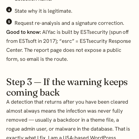
State why it is legitimate.
Request re-analysis and a signature correction.
Good to know:
AlYac is built by ESTsecurity (spun off
from ESTsoft in 2017); “esrc” = ESTsecurity Response
Center. The report page does not expose a public
form, so email is the route.
Step 3 — If the warning keeps
coming back
A detection that returns after you have been cleared
almost always means the infection was never fully
removed — usually a backdoor in a theme file, a
rogue admin user, or malware in the database. That is
exactly what I fix. I am a USA-based WordPress