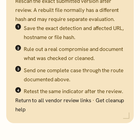
Rescan the exact submitted version after
review. A rebuilt file normally has a different
hash and may require separate evaluation.
Save the exact detection and affected URL,
hostname or file hash.
Rule out a real compromise and document
what was checked or cleaned.
Send one complete case through the route
documented above.
Retest the same indicator after the review.
Return to all vendor review links
·
Get cleanup
help