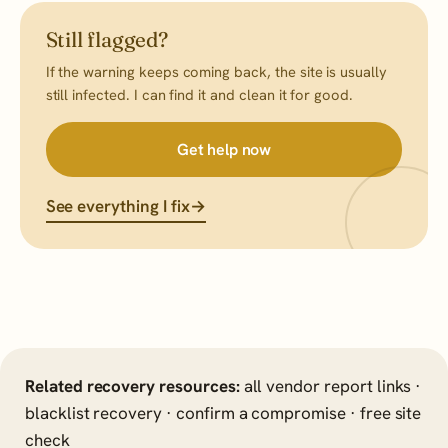
Still flagged?
If the warning keeps coming back, the site is usually
still infected. I can find it and clean it for good.
Get help now
See everything I fix
→
Related recovery resources:
all vendor report links
·
blacklist recovery
·
confirm a compromise
·
free site
check