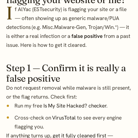
I
f AlYac (ESTsecurity) is flagging your site or a file
— often showing up as generic malware/PUA
detections (e.g. Misc.Malware-Gen, Trojan/Win.*) — it
is either a real infection or a
false positive
from a past
issue. Here is how to get it cleared.
Step 1 — Confirm it is really a
false positive
Do not request removal while malware is still present,
or the flag returns. Check first:
Run my free
Is My Site Hacked? checker
.
Cross-check on
VirusTotal
to see every engine
flagging you.
If anything turns up,
get it fully cleaned first
—