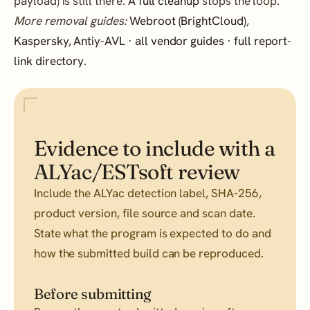
payload) is still there.
A full cleanup
stops the loop.
More removal guides:
Webroot (BrightCloud)
,
Kaspersky
,
Antiy-AVL
·
all vendor guides
·
full report-
link directory
.
Evidence to include with a
ALYac/ESTsoft review
Include the ALYac detection label, SHA-256,
product version, file source and scan date.
State what the program is expected to do and
how the submitted build can be reproduced.
Before submitting