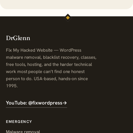
DrGlenn
Fix My Hacked Website — WordPress
malware removal, blacklist recovery, classes,
free tools, hosting, and the harder technical
work most people can’t find one honest
person to do. USA-based, hands-on since
1995.
YouTube: @fixwordpress
→
EMERGENCY
Malware removal