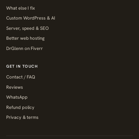
What else I fix
Custom WordPress & AI
Server, speed & SEO
Better web hosting
DrGlenn on Fiverr
GET IN TOUCH
Contact / FAQ
Reviews
WhatsApp
Refund policy
Privacy & terms