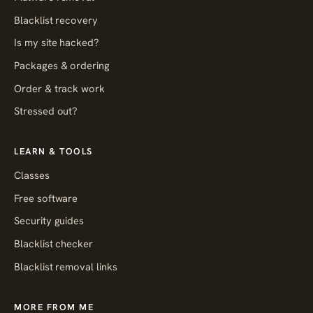
Blacklist recovery
Is my site hacked?
Packages & ordering
Order & track work
Stressed out?
LEARN & TOOLS
Classes
Free software
Security guides
Blacklist checker
Blacklist removal links
MORE FROM ME