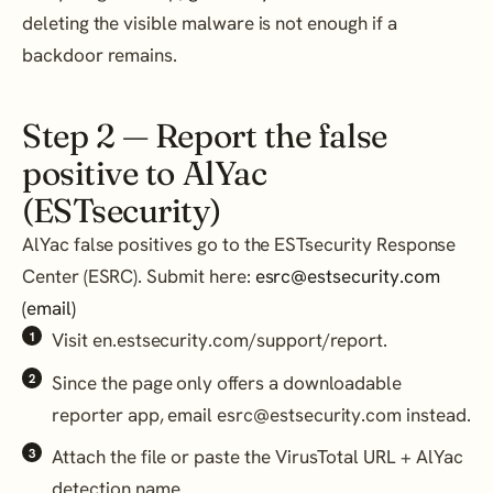
deleting the visible malware is not enough if a
backdoor remains.
Step 2 — Report the false
positive to AlYac
(ESTsecurity)
AlYac false positives go to the ESTsecurity Response
Center (ESRC). Submit here:
esrc@estsecurity.com
(email)
Visit en.estsecurity.com/support/report.
Since the page only offers a downloadable
reporter app, email esrc@estsecurity.com instead.
Attach the file or paste the VirusTotal URL + AlYac
detection name.