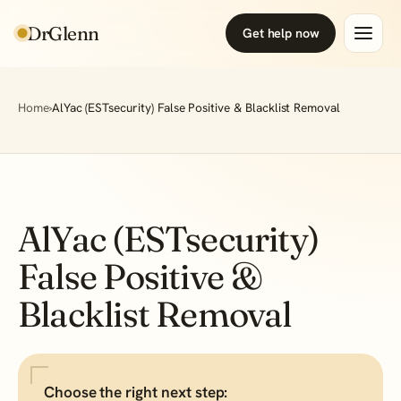
DrGlenn
Get help now
Home
›
AlYac (ESTsecurity) False Positive & Blacklist Removal
AlYac (ESTsecurity)
False Positive &
Blacklist Removal
Choose the right next step: