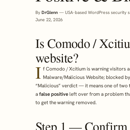
By
DrGlenn
— USA-based WordPress security sp
June 22, 2026
Is Comodo / Xciti
website?
I
f Comodo / Xcitium is warning visitors a
Malware/Malicious Website; blocked by
“Malicious” verdict — it means one of two th
a
false positive
left over from a problem tha
to get the warning removed.
Step 1 — Confirm it