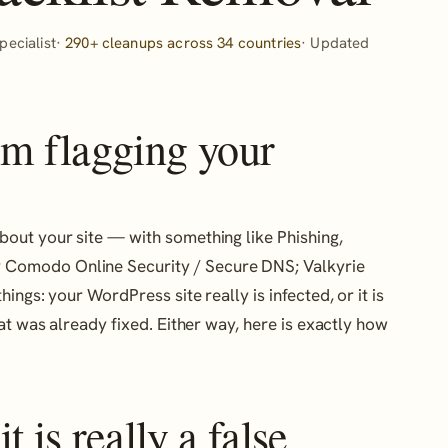
ecialist·
290+ cleanups across 34 countries
· Updated
um flagging your
bout your site — with something like Phishing,
 Comodo Online Security / Secure DNS; Valkyrie
ings: your WordPress site really is infected, or it is
t was already fixed. Either way, here is exactly how
 is really a false