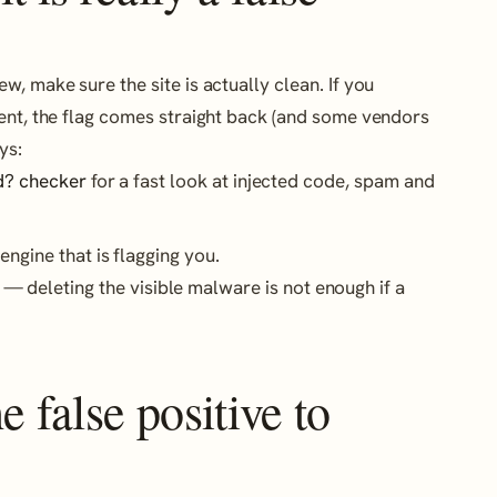
, make sure the site is actually clean. If you
sent, the flag comes straight back (and some vendors
ys:
d? checker
for a fast look at injected code, spam and
engine that is flagging you.
— deleting the visible malware is not enough if a
 false positive to