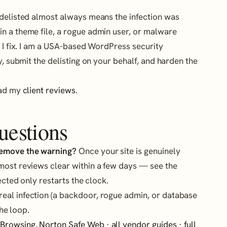
 delisted almost always means the infection was
n a theme file, a rogue admin user, or malware
t I fix. I am a USA-based WordPress security
y, submit the delisting on your behalf, and harden the
ead my
client reviews
.
uestions
remove the warning?
Once your site is genuinely
most reviews clear within a few days — see the
ected only restarts the clock.
eal infection (a backdoor, rogue admin, or database
he loop.
 Browsing
,
Norton Safe Web
·
all vendor guides
·
full