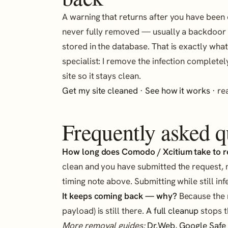
A warning that returns after you have been
never fully removed — usually a backdoor i
stored in the database. That is exactly wha
specialist: I remove the infection completel
site so it stays clean.
Get my site cleaned
·
See how it works
· r
Frequently asked q
How long does Comodo / Xcitium take to 
clean and you have submitted the request, 
timing note above. Submitting while still inf
It keeps coming back — why?
Because the r
payload) is still there.
A full cleanup
stops t
More removal guides:
Dr.Web
,
Google Safe