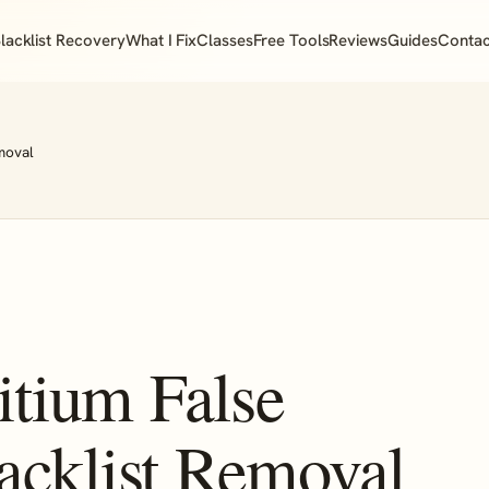
lacklist Recovery
What I Fix
Classes
Free Tools
Reviews
Guides
Contac
moval
tium False
acklist Removal