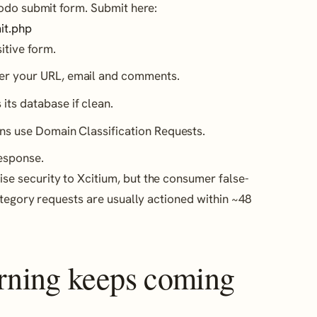
odo submit form. Submit here:
it.php
itive form.
er your URL, email and comments.
ts database if clean.
ns use Domain Classification Requests.
response.
 security to Xcitium, but the consumer false-
ategory requests are usually actioned within ~48
arning keeps coming