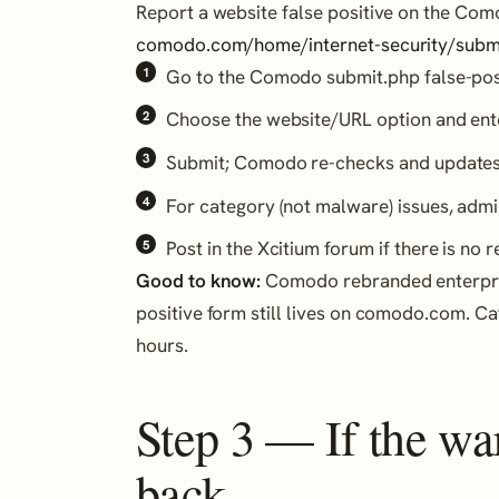
Report a website false positive on the Com
comodo.com/home/internet-security/subm
Go to the Comodo submit.php false-pos
Choose the website/URL option and ent
Submit; Comodo re-checks and updates i
For category (not malware) issues, admi
Post in the Xcitium forum if there is no 
Good to know:
Comodo rebranded enterprise
positive form still lives on comodo.com. C
hours.
Step 3 — If the w
back