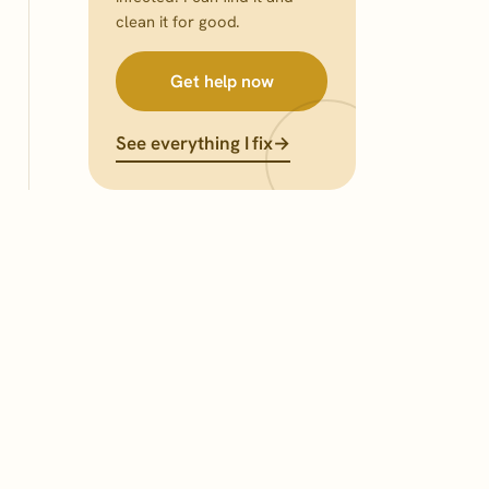
clean it for good.
Get help now
See everything I fix
→