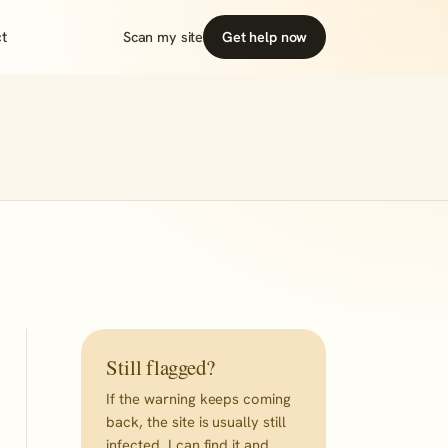
t
Scan my site
Get help now
Still flagged?
If the warning keeps coming
back, the site is usually still
infected. I can find it and