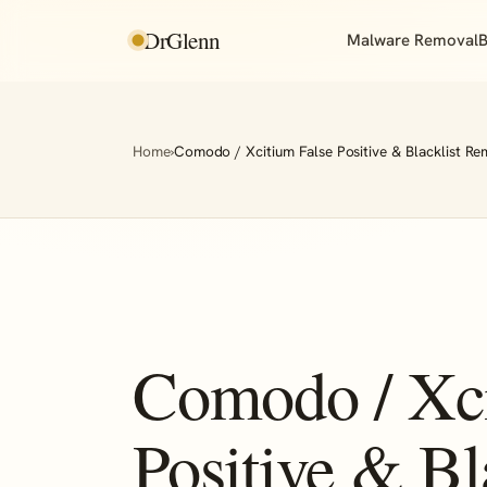
DrGlenn
Malware Removal
B
Home
›
Comodo / Xcitium False Positive & Blacklist Re
Comodo / Xci
Positive & Bl