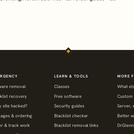
RGENCY
LEARN & TOOLS
MORE 
ware removal
Classes
What els
klist recovery
Free software
Custom 
y site hacked?
Security guides
Server,
ages & ordering
Blacklist checker
Better w
r & track work
Blacklist removal links
DrGlenn 