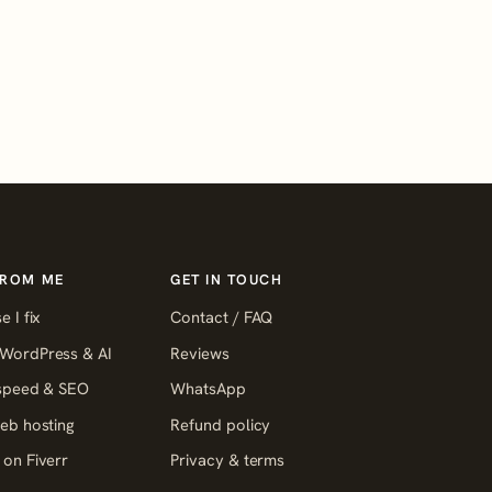
FROM ME
GET IN TOUCH
e I fix
Contact / FAQ
WordPress & AI
Reviews
 speed & SEO
WhatsApp
eb hosting
Refund policy
on Fiverr
Privacy & terms