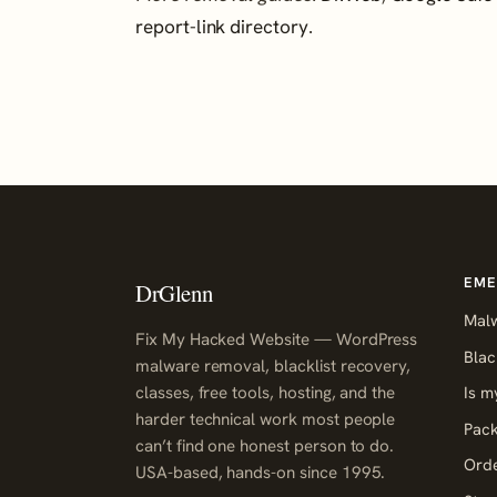
report-link directory
.
EME
DrGlenn
Mal
Fix My Hacked Website — WordPress
Blac
malware removal, blacklist recovery,
classes, free tools, hosting, and the
Is m
harder technical work most people
Pack
can’t find one honest person to do.
Orde
USA-based, hands-on since 1995.