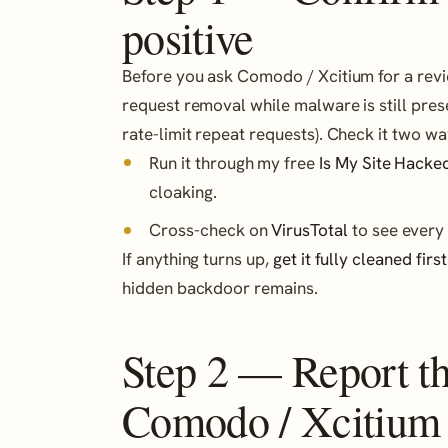
positive
Before you ask Comodo / Xcitium for a review
request removal while malware is still pre
rate-limit repeat requests). Check it two wa
Run it through my free
Is My Site Hacke
cloaking.
Cross-check on
VirusTotal
to see every 
If anything turns up,
get it fully cleaned first
hidden backdoor remains.
Step 2 — Report the
Comodo / Xcitium