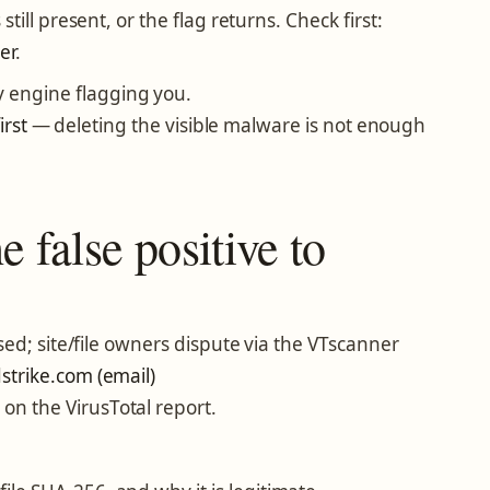
ill present, or the flag returns. Check first:
er
.
y engine flagging you.
irst
— deleting the visible malware is not enough
 false positive to
ed; site/file owners dispute via the VTscanner
trike.com (email)
 on the VirusTotal report.