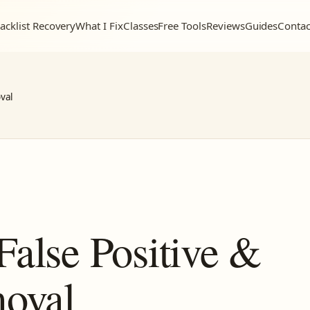
acklist Recovery
What I Fix
Classes
Free Tools
Reviews
Guides
Contac
val
False Positive &
moval