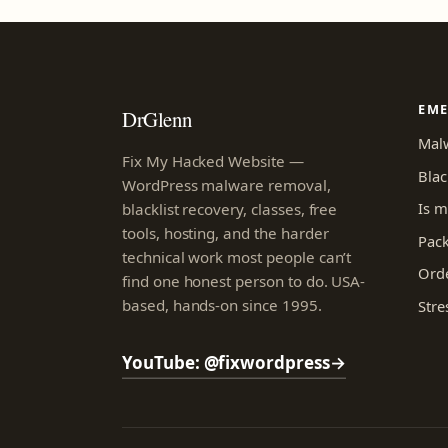
EM
DrGlenn
Mal
Fix My Hacked Website —
Blac
WordPress malware removal,
Is m
blacklist recovery, classes, free
tools, hosting, and the harder
Pac
technical work most people can’t
Orde
find one honest person to do. USA-
based, hands-on since 1995.
Stre
YouTube: @fixwordpress
→