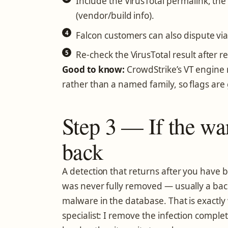
Include the VirusTotal permalink, the 
(vendor/build info).
Falcon customers can also dispute via
Re-check the VirusTotal result after r
Good to know:
CrowdStrike’s VT engine 
rather than a named family, so flags are
Step 3 — If the w
back
A detection that returns after you have 
was never fully removed — usually a back
malware in the database. That is exactly
specialist: I remove the infection comple