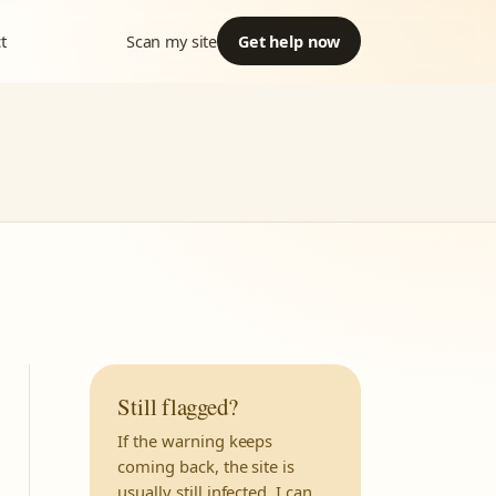
t
Scan my site
Get help now
Still flagged?
If the warning keeps
coming back, the site is
usually still infected. I can