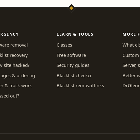
ERGENCY
LEARN & TOOLS
MORE 
ware removal
Classes
What els
klist recovery
Free software
Custom 
y site hacked?
Security guides
Server,
kages & ordering
Blacklist checker
Better 
r & track work
Blacklist removal links
DrGlenn
ssed out?