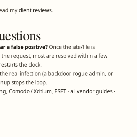
read my
client reviews
.
uestions
r a false positive?
Once the site/file is
the request, most are resolved within a few
restarts the clock.
he real infection (a backdoor, rogue admin, or
eanup
stops the loop.
ing
,
Comodo / Xcitium
,
ESET
·
all vendor guides
·