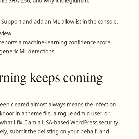
file SHA-256, and why it is legitimate
 Support and add an ML allowlist in the console.
eview.
reports a machine-learning confidence score
 generic ML detections.
arning keeps coming
been cleared almost always means the infection
door in a theme file, a rogue admin user, or
 what I fix. I am a USA-based WordPress security
tely, submit the delisting on your behalf, and