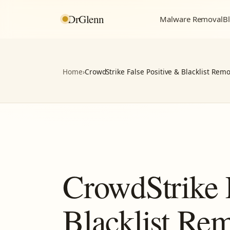
DrGlenn
Malware Removal
Bl
Home
›
CrowdStrike False Positive & Blacklist Remo
CrowdStrike 
Blacklist Re