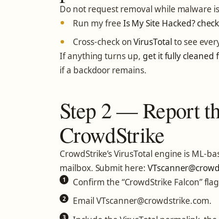
Do not request removal while malware is st
Run my free
Is My Site Hacked? check
Cross-check on
VirusTotal
to see ever
If anything turns up,
get it fully cleaned f
if a backdoor remains.
Step 2 — Report the
CrowdStrike
CrowdStrike’s VirusTotal engine is ML-bas
mailbox. Submit here:
VTscanner@crowds
Confirm the “CrowdStrike Falcon” flag
Email VTscanner@crowdstrike.com.