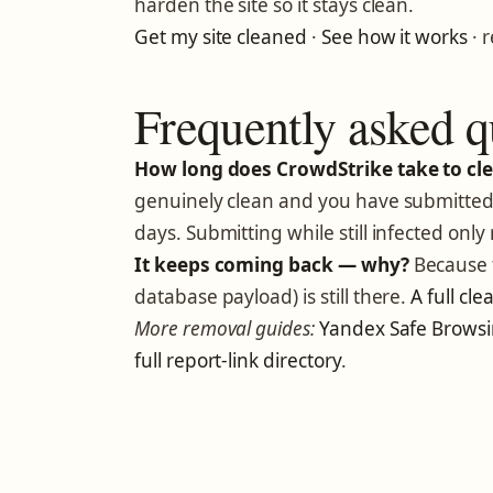
harden the site so it stays clean.
Get my site cleaned
·
See how it works
· 
Frequently asked q
How long does CrowdStrike take to clea
genuinely clean and you have submitted 
days. Submitting while still infected only 
It keeps coming back — why?
Because t
database payload) is still there.
A full cl
More removal guides:
Yandex Safe Brows
full report-link directory
.