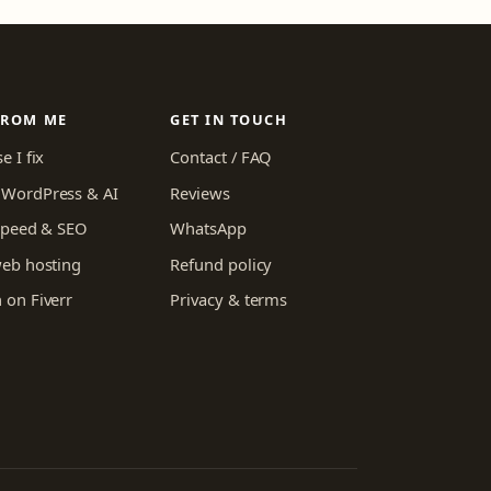
FROM ME
GET IN TOUCH
e I fix
Contact / FAQ
WordPress & AI
Reviews
 speed & SEO
WhatsApp
web hosting
Refund policy
 on Fiverr
Privacy & terms