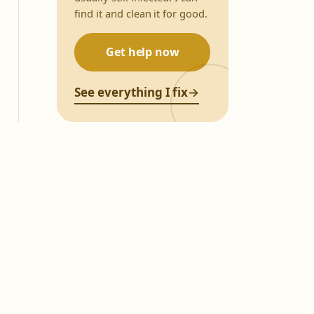
find it and clean it for good.
Get help now
See everything I fix
→