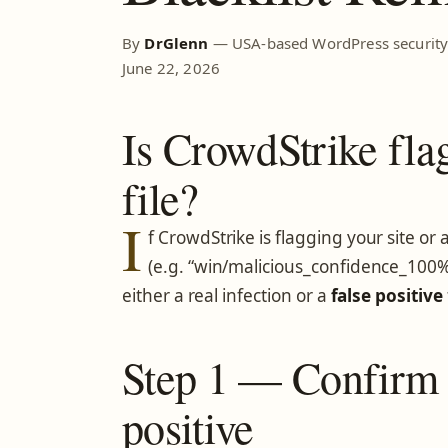
By
DrGlenn
— USA-based WordPress security 
June 22, 2026
Is CrowdStrike fla
file?
I
f CrowdStrike is flagging your site or
(e.g. “win/malicious_confidence_100% 
either a real infection or a
false positive
Step 1 — Confirm it
positive