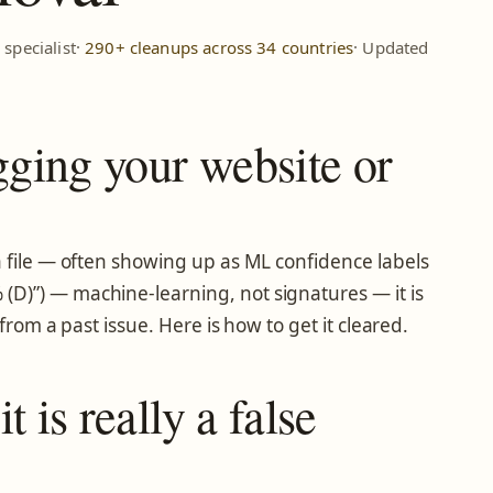
specialist·
290+ cleanups across 34 countries
· Updated
gging your website or
 a file — often showing up as ML confidence labels
(D)”) — machine-learning, not signatures — it is
from a past issue. Here is how to get it cleared.
 is really a false