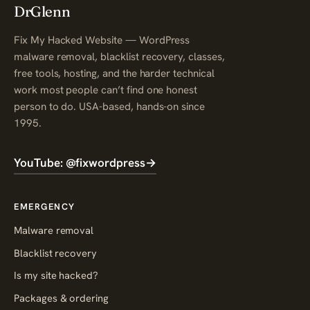
DrGlenn
Fix My Hacked Website — WordPress
malware removal, blacklist recovery, classes,
free tools, hosting, and the harder technical
work most people can’t find one honest
person to do. USA-based, hands-on since
1995.
YouTube: @fixwordpress
→
EMERGENCY
Malware removal
Blacklist recovery
Is my site hacked?
Packages & ordering