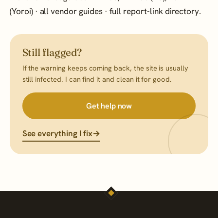
(Yoroi)
·
all vendor guides
·
full report-link directory
.
Still flagged?
If the warning keeps coming back, the site is usually
still infected. I can find it and clean it for good.
Get help now
See everything I fix
→