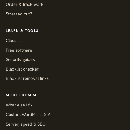
Order & track work
Stressed out?
LEARN & TOOLS
Classes
Free software
Security guides
Blacklist checker
Blacklist removal links
MORE FROM ME
What else I fix
Custom WordPress & AI
Server, speed & SEO