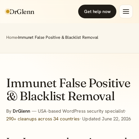
DrGlenn
Get help now
Home
›
Immunet False Positive & Blacklist Removal
Immunet False Positive
& Blacklist Removal
By
DrGlenn
— USA-based WordPress security specialist·
290+ cleanups across 34 countries
· Updated June 22, 2026