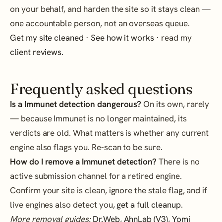
on your behalf, and harden the site so it stays clean —
one accountable person, not an overseas queue.
Get my site cleaned
·
See how it works
· read my
client reviews
.
Frequently asked questions
Is a Immunet detection dangerous?
On its own, rarely
— because Immunet is no longer maintained, its
verdicts are old. What matters is whether any current
engine also flags you. Re-scan to be sure.
How do I remove a Immunet detection?
There is no
active submission channel for a retired engine.
Confirm your site is clean, ignore the stale flag, and if
live engines also detect you,
get a full cleanup
.
More removal guides:
Dr.Web
,
AhnLab (V3)
,
Yomi