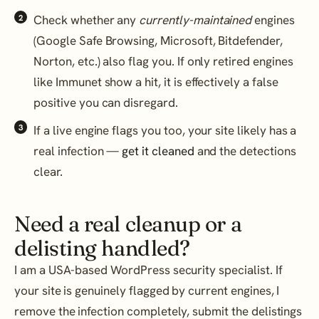
Check whether any
currently-maintained
engines
(Google Safe Browsing, Microsoft, Bitdefender,
Norton, etc.) also flag you. If only retired engines
like Immunet show a hit, it is effectively a false
positive you can disregard.
If a live engine flags you too, your site likely has a
real infection —
get it cleaned
and the detections
clear.
Need a real cleanup or a
delisting handled?
I am a USA-based WordPress security specialist. If
your site is genuinely flagged by current engines, I
remove the infection completely, submit the delistings