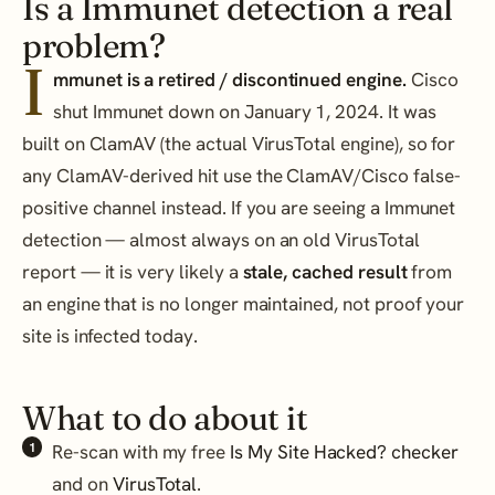
Is a Immunet detection a real
problem?
I
mmunet is a retired / discontinued engine.
Cisco
shut Immunet down on January 1, 2024. It was
built on ClamAV (the actual VirusTotal engine), so for
any ClamAV-derived hit use the ClamAV/Cisco false-
positive channel instead. If you are seeing a Immunet
detection — almost always on an old VirusTotal
report — it is very likely a
stale, cached result
from
an engine that is no longer maintained, not proof your
site is infected today.
What to do about it
Re-scan with my free
Is My Site Hacked? checker
and on
VirusTotal
.