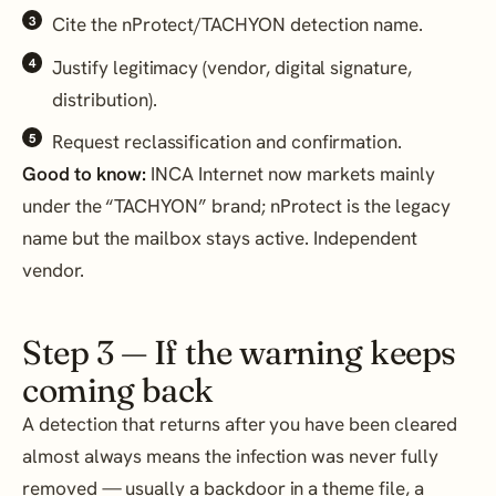
Cite the nProtect/TACHYON detection name.
Justify legitimacy (vendor, digital signature,
distribution).
Request reclassification and confirmation.
Good to know:
INCA Internet now markets mainly
under the “TACHYON” brand; nProtect is the legacy
name but the mailbox stays active. Independent
vendor.
Step 3 — If the warning keeps
coming back
A detection that returns after you have been cleared
almost always means the infection was never fully
removed — usually a backdoor in a theme file, a