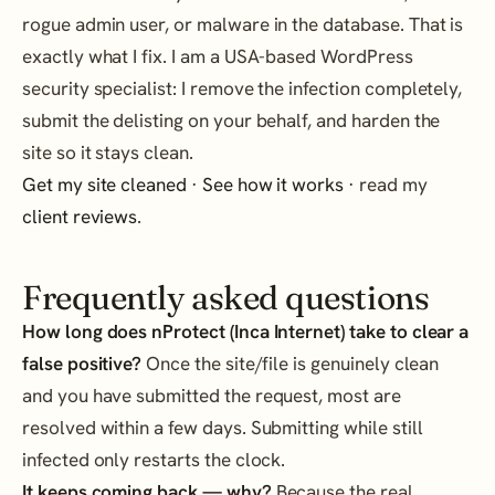
rogue admin user, or malware in the database. That is
exactly what I fix. I am a USA-based WordPress
security specialist: I remove the infection completely,
submit the delisting on your behalf, and harden the
site so it stays clean.
Get my site cleaned
·
See how it works
· read my
client reviews
.
Frequently asked questions
How long does nProtect (Inca Internet) take to clear a
false positive?
Once the site/file is genuinely clean
and you have submitted the request, most are
resolved within a few days. Submitting while still
infected only restarts the clock.
It keeps coming back — why?
Because the real