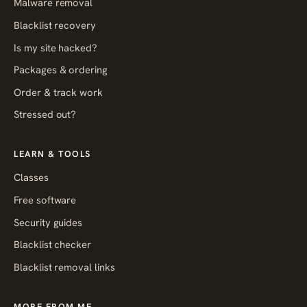
Malware removal
Blacklist recovery
Is my site hacked?
Packages & ordering
Order & track work
Stressed out?
LEARN & TOOLS
Classes
Free software
Security guides
Blacklist checker
Blacklist removal links
MORE FROM ME