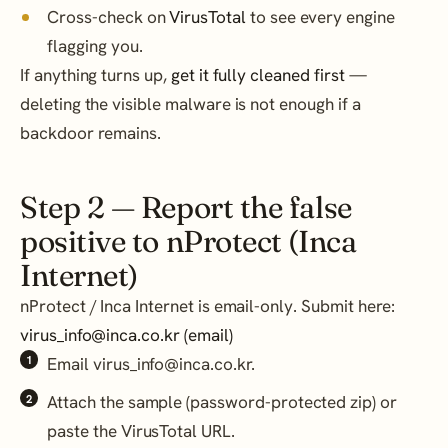
Cross-check on
VirusTotal
to see every engine
flagging you.
If anything turns up,
get it fully cleaned first
—
deleting the visible malware is not enough if a
backdoor remains.
Step 2 — Report the false
positive to nProtect (Inca
Internet)
nProtect / Inca Internet is email-only. Submit here:
virus_info@inca.co.kr (email)
Email virus_info@inca.co.kr.
Attach the sample (password-protected zip) or
paste the VirusTotal URL.