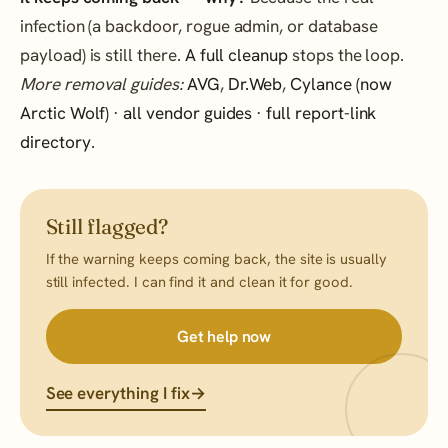
infection (a backdoor, rogue admin, or database
payload) is still there.
A full cleanup
stops the loop.
More removal guides:
AVG
,
Dr.Web
,
Cylance (now
Arctic Wolf)
·
all vendor guides
·
full report-link
directory
.
Still flagged?
If the warning keeps coming back, the site is usually
still infected. I can find it and clean it for good.
Get help now
See everything I fix
→