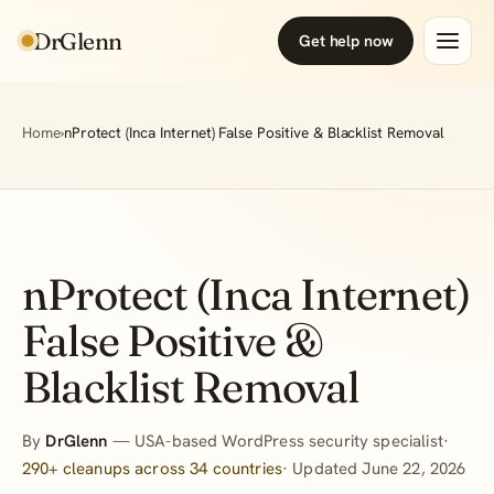
DrGlenn
Get help now
Home
›
nProtect (Inca Internet) False Positive & Blacklist Removal
nProtect (Inca Internet)
False Positive &
Blacklist Removal
By
DrGlenn
— USA-based WordPress security specialist·
290+ cleanups across 34 countries
· Updated June 22, 2026