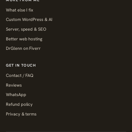
What else I fix
Custom WordPress & AI
Server, speed & SEO
Better web hosting
DrGlenn on Fiverr
GET IN TOUCH
Contact / FAQ
Reviews
WhatsApp
Refund policy
Privacy & terms