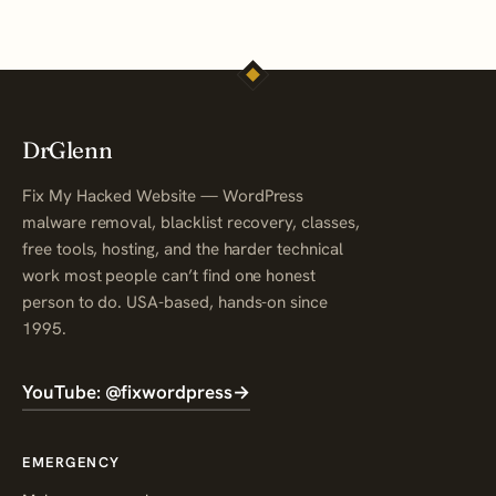
DrGlenn
Fix My Hacked Website — WordPress
malware removal, blacklist recovery, classes,
free tools, hosting, and the harder technical
work most people can’t find one honest
person to do. USA-based, hands-on since
1995.
YouTube: @fixwordpress
→
EMERGENCY