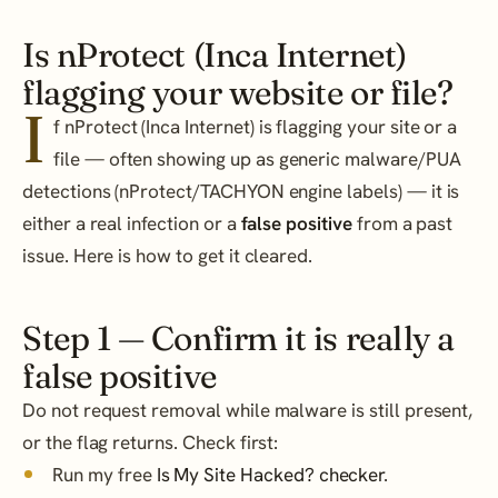
Is nProtect (Inca Internet)
flagging your website or file?
I
f nProtect (Inca Internet) is flagging your site or a
file — often showing up as generic malware/PUA
detections (nProtect/TACHYON engine labels) — it is
either a real infection or a
false positive
from a past
issue. Here is how to get it cleared.
Step 1 — Confirm it is really a
false positive
Do not request removal while malware is still present,
or the flag returns. Check first:
Run my free
Is My Site Hacked? checker
.