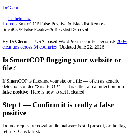
DrGlenn
Get help now
Home
›
SmartCOP False Positive & Blacklist Removal
SmartCOP False Positive & Blacklist Removal
By
DrGlenn
— USA-based WordPress security specialist·
290+
cleanups across 34 countries
· Updated June 22, 2026
Is SmartCOP flagging your website or
file?
If SmartCOP is flagging your site or a file — often as generic
detections under “SmartCOP” — it is either a real infection or a
false positive
. Here is how to get it cleared.
Step 1 — Confirm it is really a false
positive
Do not request removal while malware is still present, or the flag
returns. Check first: