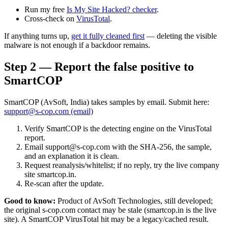
Run my free
Is My Site Hacked? checker
.
Cross-check on
VirusTotal
.
If anything turns up,
get it fully cleaned first
— deleting the visible
malware is not enough if a backdoor remains.
Step 2 — Report the false positive to
SmartCOP
SmartCOP (AvSoft, India) takes samples by email. Submit here:
support@s-cop.com (email)
Verify SmartCOP is the detecting engine on the VirusTotal
report.
Email support@s-cop.com with the SHA-256, the sample,
and an explanation it is clean.
Request reanalysis/whitelist; if no reply, try the live company
site smartcop.in.
Re-scan after the update.
Good to know:
Product of AvSoft Technologies, still developed;
the original s-cop.com contact may be stale (smartcop.in is the live
site). A SmartCOP VirusTotal hit may be a legacy/cached result.