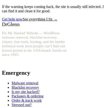
If the warning keeps coming back, the site is usually still infected. I
can find it and clean it for good.
Get help now
See everything I fix
→
DrGlenn
Fix My Hacked Website — WordPress
malware removal, blacklist recovery,
classes, free tools, hosting, and the harder
technical work most people can’t find one
honest person to do. USA-based, hands-on
since 1995.
YouTube: @fixwordpress
→
Emergency
Malware removal
Blacklist recovery
Is my site hacked?
Packages & ordering
Order & track work
Stressed out?