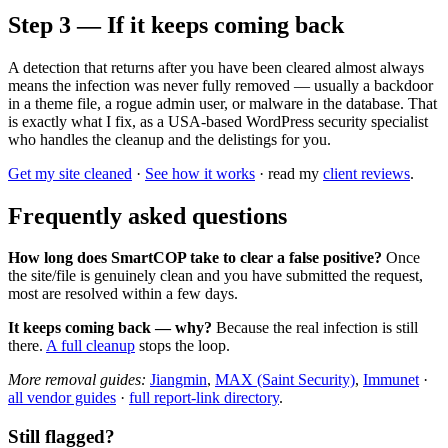
Step 3 — If it keeps coming back
A detection that returns after you have been cleared almost always
means the infection was never fully removed — usually a backdoor
in a theme file, a rogue admin user, or malware in the database. That
is exactly what I fix, as a USA-based WordPress security specialist
who handles the cleanup and the delistings for you.
Get my site cleaned
·
See how it works
· read my
client reviews
.
Frequently asked questions
How long does SmartCOP take to clear a false positive?
Once
the site/file is genuinely clean and you have submitted the request,
most are resolved within a few days.
It keeps coming back — why?
Because the real infection is still
there.
A full cleanup
stops the loop.
More removal guides:
Jiangmin
,
MAX (Saint Security)
,
Immunet
·
all vendor guides
·
full report-link directory
.
Still flagged?