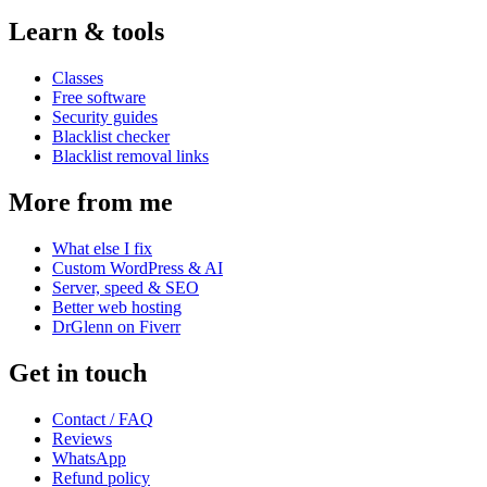
Learn & tools
Classes
Free software
Security guides
Blacklist checker
Blacklist removal links
More from me
What else I fix
Custom WordPress & AI
Server, speed & SEO
Better web hosting
DrGlenn on Fiverr
Get in touch
Contact / FAQ
Reviews
WhatsApp
Refund policy