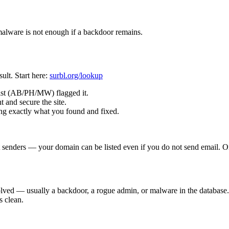
alware is not enough if a backdoor remains.
ult. Start here:
surbl.org/lookup
ist (AB/PH/MW) flagged it.
 and secure the site.
ng exactly what you found and fixed.
enders — your domain can be listed even if you do not send email. Only
esolved — usually a backdoor, a rogue admin, or malware in the databas
s clean.