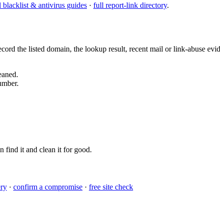
l blacklist & antivirus guides
·
full report-link directory
.
ord the listed domain, the lookup result, recent mail or link-abuse ev
eaned.
umber.
n find it and clean it for good.
ery
·
confirm a compromise
·
free site check