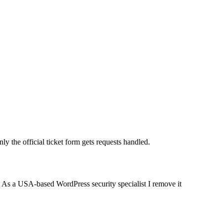
 the official ticket form gets requests handled.
e. As a USA-based WordPress security specialist I remove it