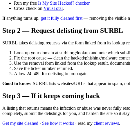
Run my free
Is My Site Hacked? checker
.
Cross-check on
VirusTotal
.
If anything turns up,
get it fully cleaned first
— removing the visible m
Step 2 — Request delisting from SURBL
SURBL takes delisting requests via the form linked from its lookup res
Look up your domain at surbl.org/lookup and note which sub-l
Fix the root cause — clean the hacked/phishing/malware content
Use the removal form linked from the lookup result, documenti
Save the ticket number returned.
Allow 24–48h for delisting to propagate.
Good to know:
SURBL lists websites/URLs that appear in spam, not s
Step 3 — If it keeps coming back
A listing that returns means the infection or abuse was never fully r
completely, submit the delistings for you, and harden the site so it stay
Get my site cleaned
·
See how it works
· read my
client reviews
.