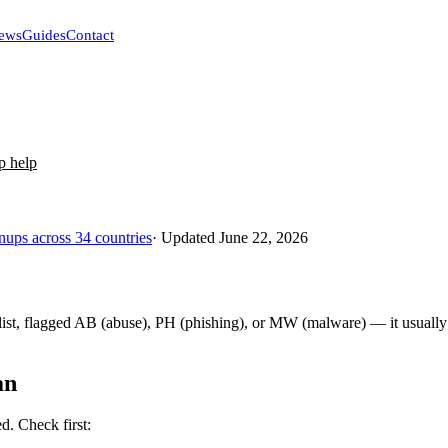
ews
Guides
Contact
p help
nups across 34 countries
· Updated June 22, 2026
st, flagged AB (abuse), PH (phishing), or MW (malware) — it usually 
an
ed. Check first: