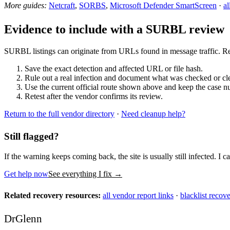
More guides:
Netcraft
,
SORBS
,
Microsoft Defender SmartScreen
·
al
Evidence to include with a SURBL review
SURBL listings can originate from URLs found in message traffic. Rec
Save the exact detection and affected URL or file hash.
Rule out a real infection and document what was checked or cl
Use the current official route shown above and keep the case n
Retest after the vendor confirms its review.
Return to the full vendor directory
·
Need cleanup help?
Still flagged?
If the warning keeps coming back, the site is usually still infected. I ca
Get help now
See everything I fix
→
Related recovery resources:
all vendor report links
·
blacklist recov
DrGlenn