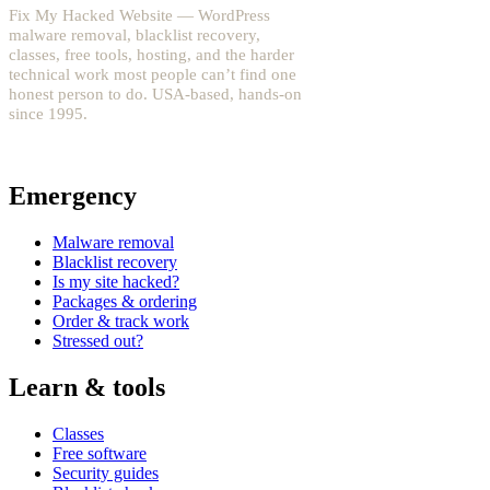
Fix My Hacked Website — WordPress
malware removal, blacklist recovery,
classes, free tools, hosting, and the harder
technical work most people can’t find one
honest person to do. USA-based, hands-on
since 1995.
YouTube: @fixwordpress
→
Emergency
Malware removal
Blacklist recovery
Is my site hacked?
Packages & ordering
Order & track work
Stressed out?
Learn & tools
Classes
Free software
Security guides