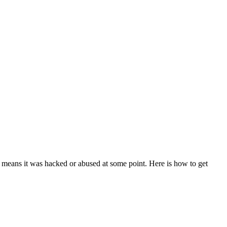
means it was hacked or abused at some point. Here is how to get