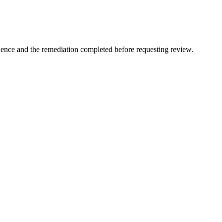
idence and the remediation completed before requesting review.