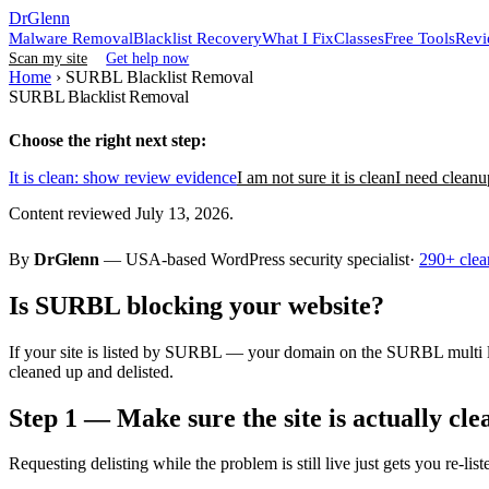
DrGlenn
Malware Removal
Blacklist Recovery
What I Fix
Classes
Free Tools
Revi
Scan my site
Get help now
Home
›
SURBL Blacklist Removal
SURBL Blacklist Removal
Choose the right next step:
It is clean: show review evidence
I am not sure it is clean
I need cleanu
Content reviewed July 13, 2026.
By
DrGlenn
— USA-based WordPress security specialist·
290+ clea
Is SURBL blocking your website?
If your site is listed by SURBL — your domain on the SURBL multi li
cleaned up and delisted.
Step 1 — Make sure the site is actually cle
Requesting delisting while the problem is still live just gets you re-list