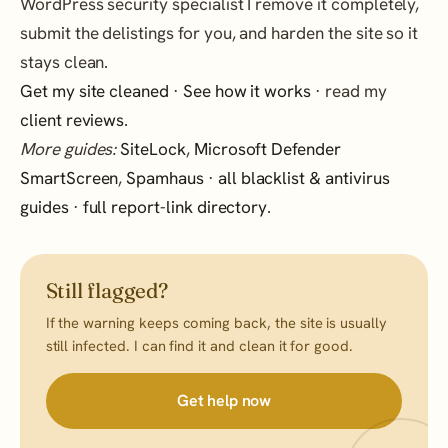
WordPress security specialist I remove it completely,
submit the delistings for you, and harden the site so it
stays clean.
Get my site cleaned
·
See how it works
· read my
client reviews
.
More guides:
SiteLock
,
Microsoft Defender
SmartScreen
,
Spamhaus
·
all blacklist & antivirus
guides
·
full report-link directory
.
Still flagged?
If the warning keeps coming back, the site is usually
still infected. I can find it and clean it for good.
Get help now