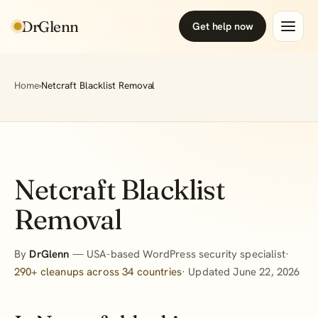
DrGlenn
Get help now
Home
›
Netcraft Blacklist Removal
Netcraft Blacklist
Removal
By
DrGlenn
— USA-based WordPress security specialist·
290+ cleanups across 34 countries
· Updated June 22, 2026