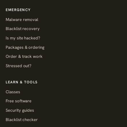
EMERGENCY
Malware removal
Blacklist recovery
Is my site hacked?
Packages & ordering
Order & track work
Stressed out?
LEARN & TOOLS
Classes
Free software
Security guides
Blacklist checker