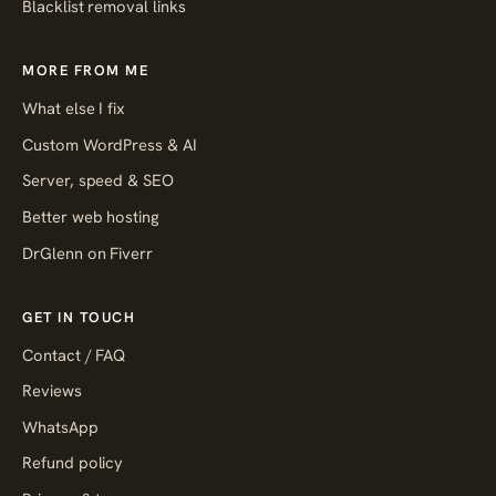
Blacklist removal links
MORE FROM ME
What else I fix
Custom WordPress & AI
Server, speed & SEO
Better web hosting
DrGlenn on Fiverr
GET IN TOUCH
Contact / FAQ
Reviews
WhatsApp
Refund policy