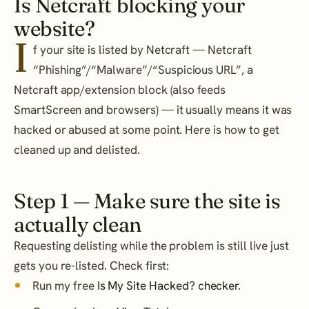
Is Netcraft blocking your
website?
I
f your site is listed by Netcraft — Netcraft
“Phishing”/“Malware”/“Suspicious URL”, a
Netcraft app/extension block (also feeds
SmartScreen and browsers) — it usually means it was
hacked or abused at some point. Here is how to get
cleaned up and delisted.
Step 1 — Make sure the site is
actually clean
Requesting delisting while the problem is still live just
gets you re-listed. Check first:
Run my free
Is My Site Hacked? checker
.