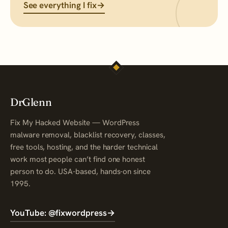
See everything I fix
→
DrGlenn
Fix My Hacked Website — WordPress
malware removal, blacklist recovery, classes,
free tools, hosting, and the harder technical
work most people can’t find one honest
person to do. USA-based, hands-on since
1995.
YouTube: @fixwordpress
→