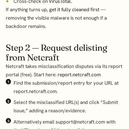
Cross-check on
VirusTotal
.
If anything turns up,
get it fully cleaned first
—
removing the visible malware is not enough if a
backdoor remains.
Step 2 — Request delisting
from Netcraft
Netcraft takes misclassification disputes via its report
portal (free). Start here:
report.netcraft.com
Find the submission/report entry for your URL at
report.netcraft.com.
Select the misclassified URL(s) and click “Submit
Issue,” adding a reason/evidence.
Alternatively email support@netcraft.com with