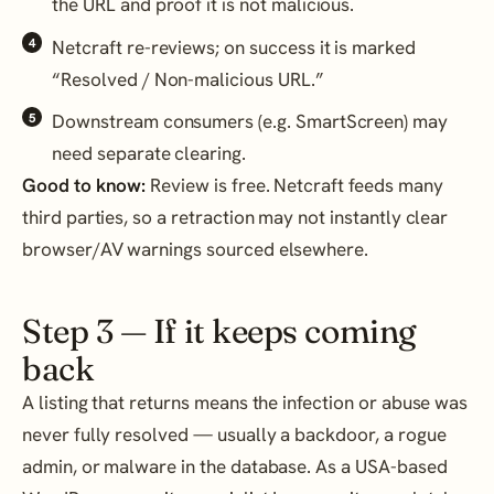
the URL and proof it is not malicious.
Netcraft re-reviews; on success it is marked
“Resolved / Non-malicious URL.”
Downstream consumers (e.g. SmartScreen) may
need separate clearing.
Good to know:
Review is free. Netcraft feeds many
third parties, so a retraction may not instantly clear
browser/AV warnings sourced elsewhere.
Step 3 — If it keeps coming
back
A listing that returns means the infection or abuse was
never fully resolved — usually a backdoor, a rogue
admin, or malware in the database. As a USA-based