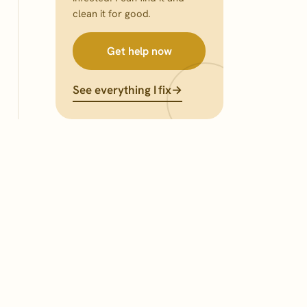
clean it for good.
Get help now
See everything I fix
→