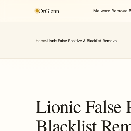
DrGlenn
Malware Removal
B
Home
›
Lionic False Positive & Blacklist Removal
Lionic False 
Blacklist Re