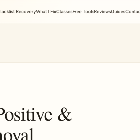
lacklist Recovery
What I Fix
Classes
Free Tools
Reviews
Guides
Contac
Positive &
moval