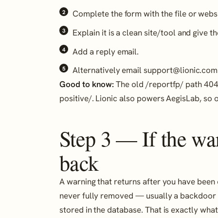
Complete the form with the file or webs
Explain it is a clean site/tool and give th
Add a reply email.
Alternatively email support@lionic.com
Good to know:
The old /reportfp/ path 404s
positive/. Lionic also powers AegisLab, so 
Step 3 — If the w
back
A warning that returns after you have been
never fully removed — usually a backdoor i
stored in the database. That is exactly wha