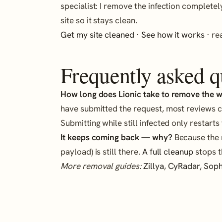
specialist: I remove the infection completel
site so it stays clean.
Get my site cleaned
·
See how it works
· r
Frequently asked q
How long does Lionic take to remove the 
have submitted the request, most reviews c
Submitting while still infected only restarts
It keeps coming back — why?
Because the r
payload) is still there.
A full cleanup
stops t
More removal guides:
Zillya
,
CyRadar
,
Sop