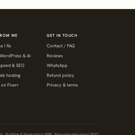
FROM ME
GET IN TOUCH
e I fix
Contact / FAQ
WordPress & AI
Reviews
 speed & SEO
WhatsApp
eb hosting
Refund policy
on Fiverr
Privacy & terms
 · Building & fixing since 1995 · Rescuing sites since 2012