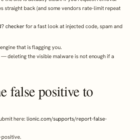
mes straight back (and some vendors rate-limit repeat
d? checker
for a fast look at injected code, spam and
engine that is flagging you.
— deleting the visible malware is not enough if a
 false positive to
Submit here:
lionic.com/supports/report-false-
positive.