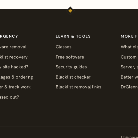
RGENCY
LEARN & TOOLS
MORE 
ware removal
Classes
What els
klist recovery
Free software
Custom 
y site hacked?
Security guides
Server,
ages & ordering
Blacklist checker
Better w
r & track work
Blacklist removal links
DrGlenn 
ssed out?
USA-based