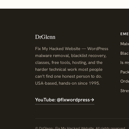
EME
DrGlenn
Mal
Fix My Hacked Website — WordPress
Blac
malware removal, blacklist recovery,
classes, free tools, hosting, and the
Is m
harder technical work most people
Pack
can’t find one honest person to do.
Orde
USA-based, hands-on since 1995.
Stre
YouTube: @fixwordpress
→
© DrGlenn · Fix My Hacked Website. All rights reserved.