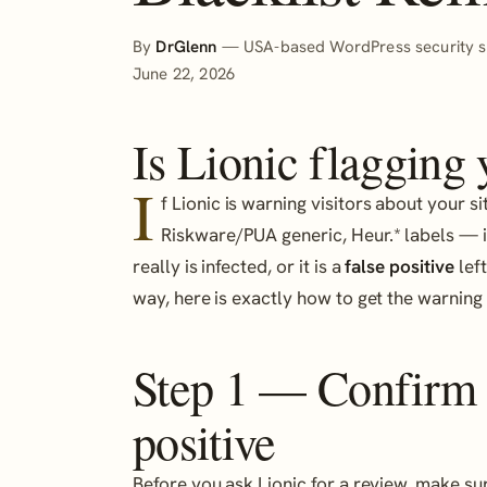
By
DrGlenn
— USA-based WordPress security sp
June 22, 2026
Is Lionic flagging
I
f Lionic is warning visitors about your s
Riskware/PUA generic, Heur.* labels — i
really is infected, or it is a
false positive
left
way, here is exactly how to get the warnin
Step 1 — Confirm it
positive
Before you ask Lionic for a review, make sur