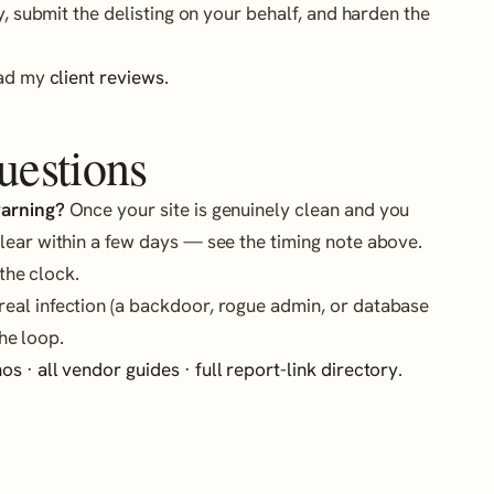
y, submit the delisting on your behalf, and harden the
ead my
client reviews
.
uestions
warning?
Once your site is genuinely clean and you
lear within a few days — see the timing note above.
 the clock.
eal infection (a backdoor, rogue admin, or database
he loop.
hos
·
all vendor guides
·
full report-link directory
.