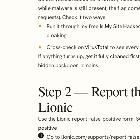
while malware is still present, the flag co
requests). Check it two ways:
Run it through my free
Is My Site Hacke
cloaking.
Cross-check on
VirusTotal
to see every 
If anything turns up,
get it fully cleaned first
hidden backdoor remains.
Step 2 — Report the
Lionic
Use the Lionic report-false-positive form. 
positive
Go to lionic.com/supports/report-false-