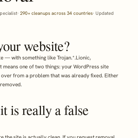
ecialist·
290+ cleanups across 34 countries
· Updated
 your website?
ite — with something like Trojan.*.Lionic,
t means one of two things: your WordPress site
 over from a problem that was already fixed. Either
g removed.
 is really a false
e the site is actually clean. If you request removal