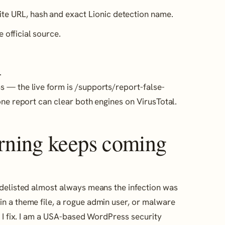
ite URL, hash and exact Lionic detection name.
e official source.
.
 — the live form is /supports/report-false-
one report can clear both engines on VirusTotal.
arning keeps coming
 delisted almost always means the infection was
n a theme file, a rogue admin user, or malware
t I fix. I am a USA-based WordPress security