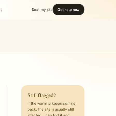
t
Scan my site
Get help now
Still flagged?
If the warning keeps coming
back, the site is usually still
infected. I can find it and