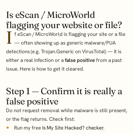
Is eScan / MicroWorld
flagging your website or file?
I
f eScan / MicroWorld is flagging your site or a file
— often showing up as generic malware/PUA
detections (e.g. Trojan.Generic on VirusTotal) — it is
either a real infection or a
false positive
from a past
issue. Here is how to get it cleared.
Step 1 — Confirm it is really a
false positive
Do not request removal while malware is still present,
or the flag returns. Check first:
Run my free
Is My Site Hacked? checker
.