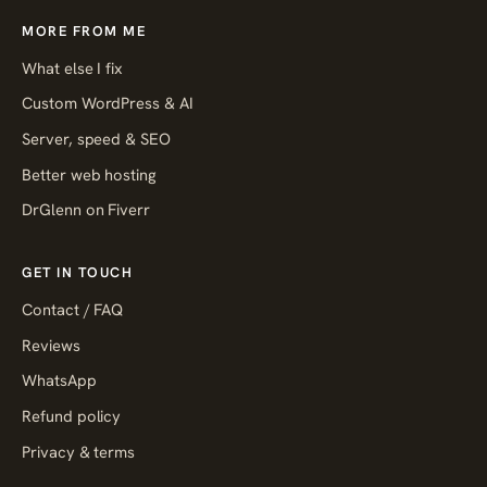
MORE FROM ME
What else I fix
Custom WordPress & AI
Server, speed & SEO
Better web hosting
DrGlenn on Fiverr
GET IN TOUCH
Contact / FAQ
Reviews
WhatsApp
Refund policy
Privacy & terms