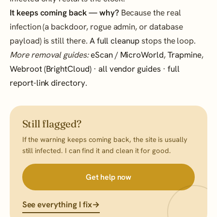
It keeps coming back — why?
Because the real
infection (a backdoor, rogue admin, or database
payload) is still there.
A full cleanup
stops the loop.
More removal guides:
eScan / MicroWorld
,
Trapmine
,
Webroot (BrightCloud)
·
all vendor guides
·
full
report-link directory
.
Still flagged?
If the warning keeps coming back, the site is usually
still infected. I can find it and clean it for good.
Get help now
See everything I fix
→