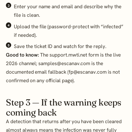
Enter your name and email and describe why the
file is clean.
Upload the file (password-protect with “infected”
if needed).
Save the ticket ID and watch for the reply.
Good to know:
The support.mwti.net form is the live
2026 channel; samples@escanav.com is the
documented email fallback (fp@escanav.com is not
confirmed on any official page).
Step 3 — If the warning keeps
coming back
A detection that returns after you have been cleared
almost always means the infection was never fully