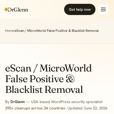
DrGlenn
Get help now
Home
›
eScan / MicroWorld False Positive & Blacklist Removal
eScan / MicroWorld
False Positive &
Blacklist Removal
By
DrGlenn
— USA-based WordPress security specialist·
290+ cleanups across 34 countries
· Updated June 22, 2026