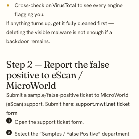
Cross-check on
VirusTotal
to see every engine
flagging you.
If anything turns up,
get it fully cleaned first
—
deleting the visible malware is not enough if a
backdoor remains.
Step 2 — Report the false
positive to eScan /
MicroWorld
Submit a sample/false-positive ticket to MicroWorld
(eScan) support. Submit here:
support.mwti.net ticket
form
Open the support ticket form.
Select the “Samples / False Positive” department.