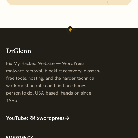
DrGlenn
Fix My Hacked Website — WordPress
malware removal, blacklist recovery, classes,
free tools, hosting, and the harder technical
work most people can’t find one honest
person to do. USA-based, hands-on since
1995.
YouTube: @fixwordpress
→
EMERGENCY