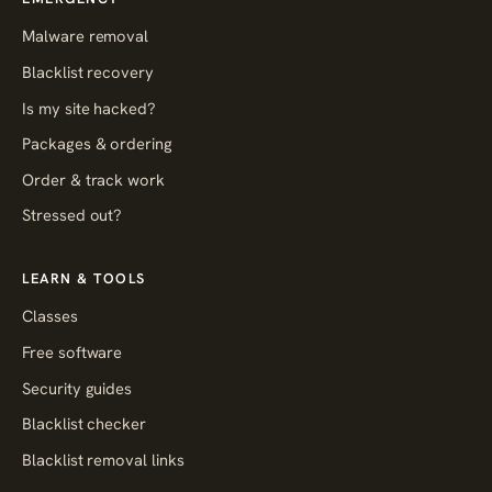
Malware removal
Blacklist recovery
Is my site hacked?
Packages & ordering
Order & track work
Stressed out?
LEARN & TOOLS
Classes
Free software
Security guides
Blacklist checker
Blacklist removal links