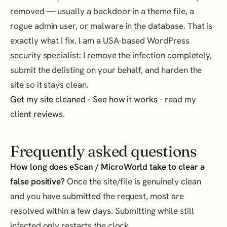
removed — usually a backdoor in a theme file, a
rogue admin user, or malware in the database. That is
exactly what I fix. I am a USA-based WordPress
security specialist: I remove the infection completely,
submit the delisting on your behalf, and harden the
site so it stays clean.
Get my site cleaned
·
See how it works
· read my
client reviews
.
Frequently asked questions
How long does eScan / MicroWorld take to clear a
false positive?
Once the site/file is genuinely clean
and you have submitted the request, most are
resolved within a few days. Submitting while still
infected only restarts the clock.