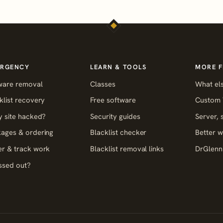
RGENCY
LEARN & TOOLS
MORE 
ware removal
Classes
What els
klist recovery
Free software
Custom 
y site hacked?
Security guides
Server,
ages & ordering
Blacklist checker
Better w
r & track work
Blacklist removal links
DrGlenn 
ssed out?