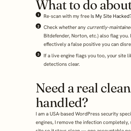
What to do about
Re-scan with my free
Is My Site Hacked
Check whether any
currently-maintaine
Bitdefender, Norton, etc.) also flag you. 
effectively a false positive you can disr
If a live engine flags you too, your site 
detections clear.
Need a real clean
handled?
I am a USA-based WordPress security speciali
engines, I remove the infection completely, 
site so it stays clean — one accountable p