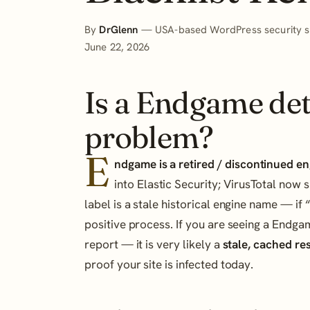
By
DrGlenn
— USA-based WordPress security sp
June 22, 2026
Is a Endgame det
problem?
E
ndgame is a retired / discontinued en
into Elastic Security; VirusTotal no
label is a stale historical engine name — if “
positive process. If you are seeing a Endg
report — it is very likely a
stale, cached re
proof your site is infected today.