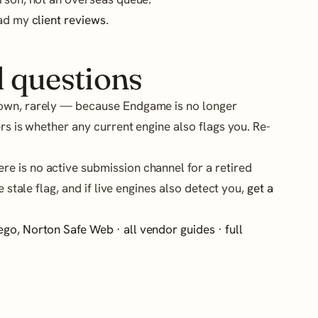
ead my
client reviews
.
 questions
own, rarely — because Endgame is no longer
rs is whether any current engine also flags you. Re-
re is no active submission channel for a retired
e stale flag, and if live engines also detect you,
get a
ego
,
Norton Safe Web
·
all vendor guides
·
full