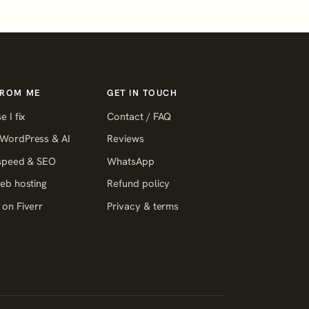
FROM ME
GET IN TOUCH
e I fix
Contact / FAQ
WordPress & AI
Reviews
 speed & SEO
WhatsApp
eb hosting
Refund policy
on Fiverr
Privacy & terms