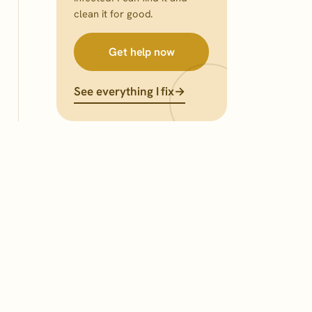
clean it for good.
Get help now
See everything I fix
→