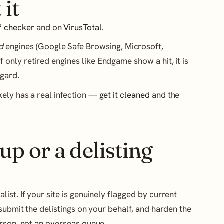
 it
? checker
and on
VirusTotal
.
d
engines (Google Safe Browsing, Microsoft,
If only retired engines like Endgame show a hit, it is
egard.
likely has a real infection —
get it cleaned
and the
up or a delisting
st. If your site is genuinely flagged by current
submit the delistings on your behalf, and harden the
erson, not an overseas queue.