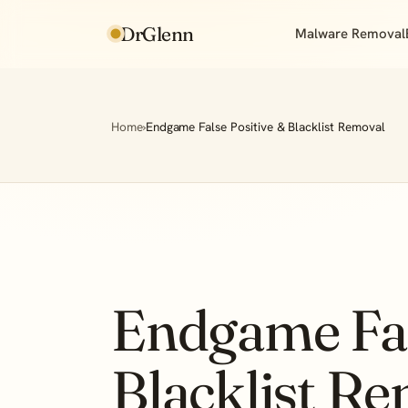
DrGlenn
Malware Removal
Home
›
Endgame False Positive & Blacklist Removal
Endgame Fal
Blacklist R