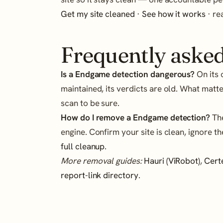
Get my site cleaned
·
See how it works
· r
Frequently asked
Is a Endgame detection dangerous?
On its 
maintained, its verdicts are old. What matte
scan to be sure.
How do I remove a Endgame detection?
The
engine. Confirm your site is clean, ignore th
full cleanup
.
More removal guides:
Hauri (ViRobot)
,
Cert
report-link directory
.