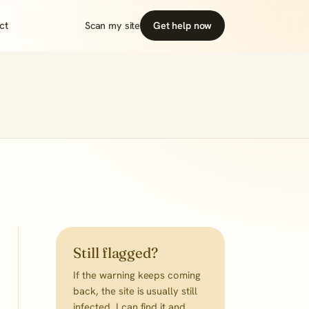
ct
Scan my site
Get help now
Still flagged?
If the warning keeps coming
back, the site is usually still
infected. I can find it and