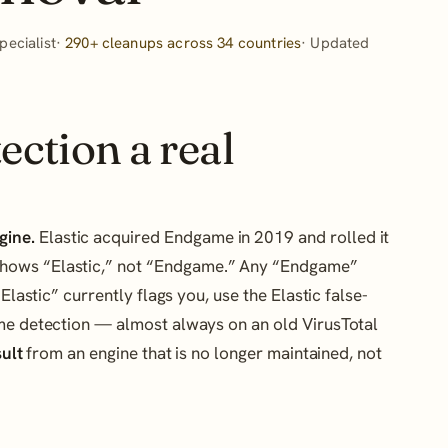
ecialist·
290+ cleanups across 34 countries
· Updated
ection a real
gine.
Elastic acquired Endgame in 2019 and rolled it
w shows “Elastic,” not “Endgame.” Any “Endgame”
Elastic” currently flags you, use the Elastic false-
ame detection — almost always on an old VirusTotal
sult
from an engine that is no longer maintained, not