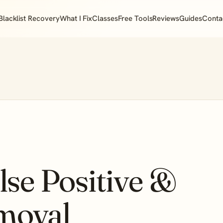
Blacklist Recovery
What I Fix
Classes
Free Tools
Reviews
Guides
Conta
se Positive &
emoval