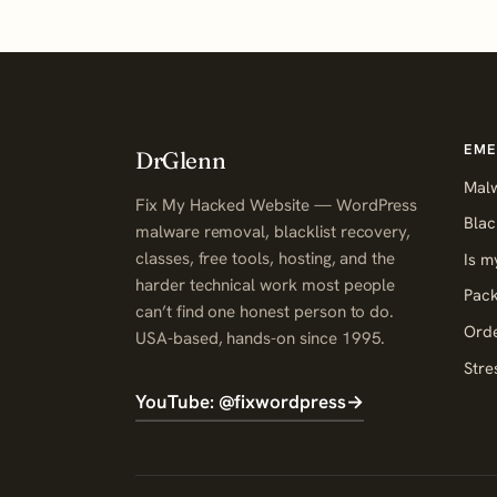
EME
DrGlenn
Mal
Fix My Hacked Website — WordPress
Blac
malware removal, blacklist recovery,
classes, free tools, hosting, and the
Is m
harder technical work most people
Pack
can’t find one honest person to do.
Orde
USA-based, hands-on since 1995.
Stre
YouTube: @fixwordpress
→